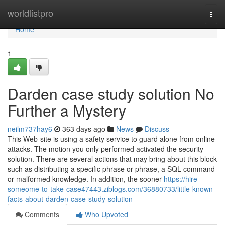
Home
worldlistpro
Togg
navi
Home
1
Darden case study solution No
Further a Mystery
neilm737hay6
363 days ago
News
Discuss
This Web-site is using a safety service to guard alone from online
attacks. The motion you only performed activated the security
solution. There are several actions that may bring about this block
such as distributing a specific phrase or phrase, a SQL command
or malformed knowledge. In addition, the sooner
https://hire-
someome-to-take-case47443.ziblogs.com/36880733/little-known-
facts-about-darden-case-study-solution
Comments
Who Upvoted