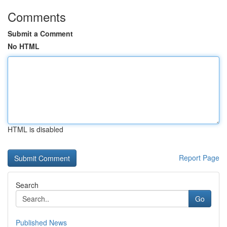
Comments
Submit a Comment
No HTML
HTML is disabled
Report Page
Search
Go
Published News