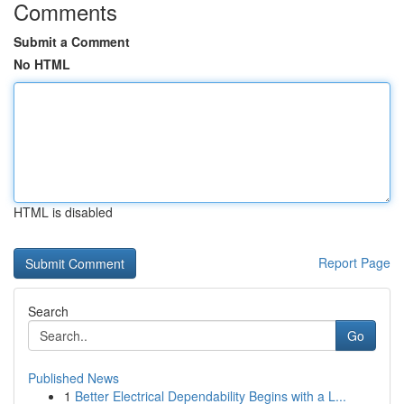
Comments
Submit a Comment
No HTML
HTML is disabled
Report Page
Search
Go
Published News
1
Better Electrical Dependability Begins with a L...