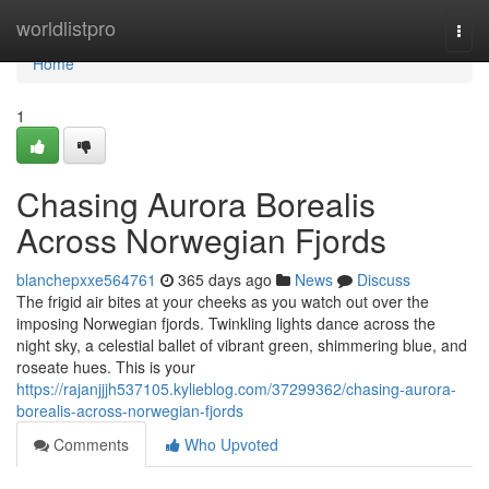
Home
worldlistpro
Togg
navi
Home
1
Chasing Aurora Borealis
Across Norwegian Fjords
blanchepxxe564761
365 days ago
News
Discuss
The frigid air bites at your cheeks as you watch out over the
imposing Norwegian fjords. Twinkling lights dance across the
night sky, a celestial ballet of vibrant green, shimmering blue, and
roseate hues. This is your
https://rajanjjjh537105.kylieblog.com/37299362/chasing-aurora-
borealis-across-norwegian-fjords
Comments
Who Upvoted