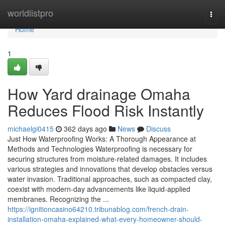
Home
worldlistpro
Togg
navi
Home
1
How Yard drainage Omaha
Reduces Flood Risk Instantly
michaelgi0415
362 days ago
News
Discuss
Just How Waterproofing Works: A Thorough Appearance at
Methods and Technologies Waterproofing is necessary for
securing structures from moisture-related damages. It includes
various strategies and innovations that develop obstacles versus
water invasion. Traditional approaches, such as compacted clay,
coexist with modern-day advancements like liquid-applied
membranes. Recognizing the ...
https://ignitioncasino64210.tribunablog.com/french-drain-
installation-omaha-explained-what-every-homeowner-should-