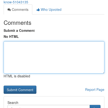
know-51043135
Comments
Who Upvoted
Comments
Submit a Comment
No HTML
HTML is disabled
Report Page
Search