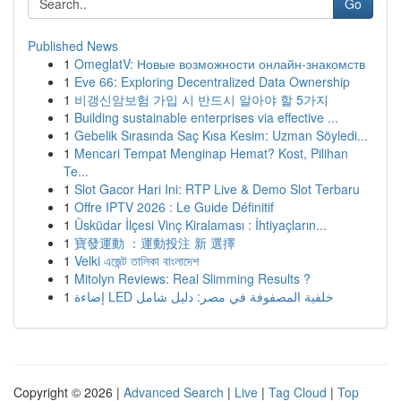
Go
Published News
1
OmeglatV: Новые возможности онлайн-знакомств
1
Eve 66: Exploring Decentralized Data Ownership
1
비갱신암보험 가입 시 반드시 알아야 할 5가지
1
Building sustainable enterprises via effective ...
1
Gebelik Sırasında Saç Kısa Kesim: Uzman Söyledi...
1
Mencari Tempat Menginap Hemat? Kost, Pilihan
Te...
1
Slot Gacor Hari Ini: RTP Live & Demo Slot Terbaru
1
Offre IPTV 2026 : Le Guide Définitif
1
Üsküdar İlçesi Vinç Kiralaması : İhtiyaçların...
1
寶發運動 ：運動投注 新 選擇
1
Velki এজেন্ট তালিকা বাংলাদেশ
1
Mitolyn Reviews: Real Slimming Results ?
1
إضاءة LED خلفية المصفوفة في مصر: دليل شامل
Copyright © 2026 |
Advanced Search
|
Live
|
Tag Cloud
|
Top