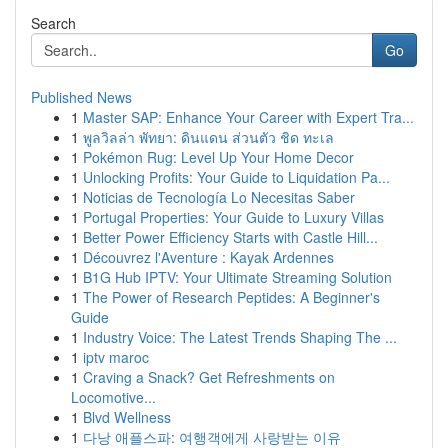
Search
Go
Published News
1
Master SAP: Enhance Your Career with Expert Tra...
1
พูลวิลล่า พัทยา: ดินแดน ส่วนตัว ชิด ทะเล
1
Pokémon Rug: Level Up Your Home Decor
1
Unlocking Profits: Your Guide to Liquidation Pa...
1
Noticias de Tecnología Lo Necesitas Saber
1
Portugal Properties: Your Guide to Luxury Villas
1
Better Power Efficiency Starts with Castle Hill...
1
Découvrez l'Aventure : Kayak Ardennes
1
B1G Hub IPTV: Your Ultimate Streaming Solution
1
The Power of Research Peptides: A Beginner's
Guide
1
Industry Voice: The Latest Trends Shaping The ...
1
iptv maroc
1
Craving a Snack? Get Refreshments on
Locomotive...
1
Blvd Wellness
1
다낭 애플스파: 여행객에게 사랑받는 이유