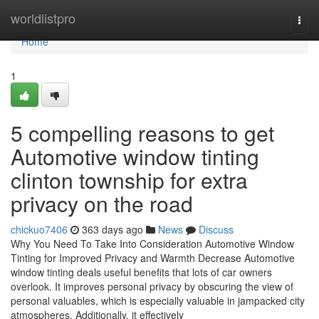
Home
worldlistpro
Togg
navi
Home
1
5 compelling reasons to get
Automotive window tinting
clinton township for extra
privacy on the road
chickuo7406
363 days ago
News
Discuss
Why You Need To Take Into Consideration Automotive Window
Tinting for Improved Privacy and Warmth Decrease Automotive
window tinting deals useful benefits that lots of car owners
overlook. It improves personal privacy by obscuring the view of
personal valuables, which is especially valuable in jampacked city
atmospheres. Additionally, it effectively