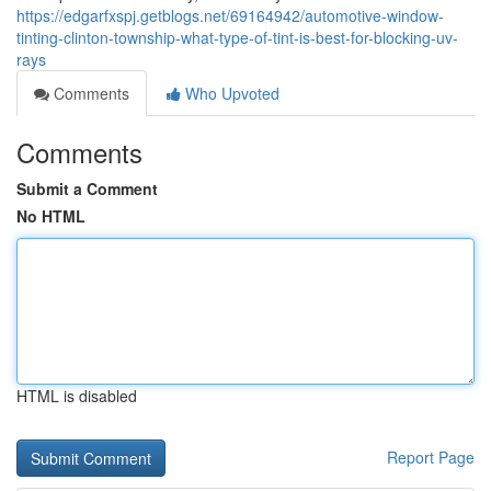
https://edgarfxspj.getblogs.net/69164942/automotive-window-
tinting-clinton-township-what-type-of-tint-is-best-for-blocking-uv-
rays
Comments
Who Upvoted
Comments
Submit a Comment
No HTML
HTML is disabled
Report Page