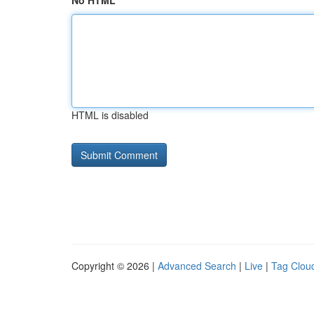
No HTML
HTML is disabled
Copyright © 2026 |
Advanced Search
|
Live
|
Tag Clou