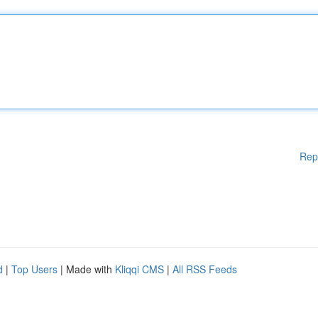
Rep
d
|
Top Users
| Made with
Kliqqi CMS
|
All RSS Feeds