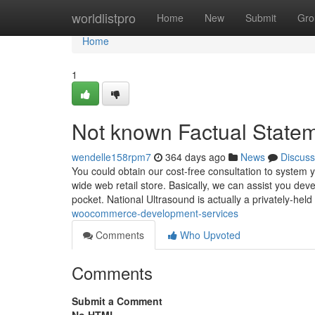
Home
worldlistpro
Home
New
Submit
Gro
Home
1
Not known Factual State
wendelle158rpm7
364 days ago
News
Discuss
You could obtain our cost-free consultation to syst
wide web retail store. Basically, we can assist you d
pocket. National Ultrasound is actually a privately-hel
woocommerce-development-services
Comments
Who Upvoted
Comments
Submit a Comment