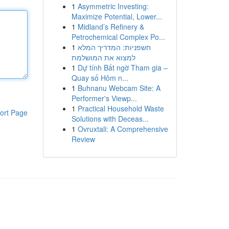
1
Asymmetric Investing:
Maximize Potential, Lower...
1
Midland’s Refinery &
Petrochemical Complex Po...
1
חשפניות: המדריך המלא
למצוא את המושלמת
1
Dự tính Bất ngờ Tham gia –
Quay số Hôm n...
1
Buhnanu Webcam Site: A
Performer's Viewp...
1
Practical Household Waste
ort Page
Solutions with Deceas...
1
Ovruxtali: A Comprehensive
Review