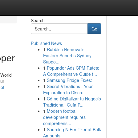
Search
Go
Published News
1
Rubbish Removalist
oper
Eastern Suburbs Sydney
Suppo...
1
Popunder Ads CPM Rates:
A Comprehensive Guide f...
 World
1
Samsung Fridge Fixes:
our
1
Secret Vibrations : Your
of-
Exploration to Discre...
1
Cómo Digitalizar tu Negocio
Tradicional: Guía P...
1
Modern football
development requires
comprehens...
1
Sourcing N Fertilizer at Bulk
Amounts