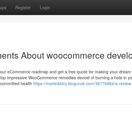
ups
Register
Login
ments About woocommerce devel
em your eCommerce roadmap and get a free quote for making your dream
evelop impressive WooCommerce remedies devoid of burning a hole in y
d committed health
https://martinkbtnj.blogunok.com/36776864/a-review-