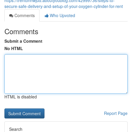
https://trentonhwjud.aboutyoublog.com/42999736/steps-to-
secure-safe-delivery-and-setup-of-your-oxygen-cylinder-for-rent
Comments
Who Upvoted
Comments
Submit a Comment
No HTML
HTML is disabled
Report Page
Search