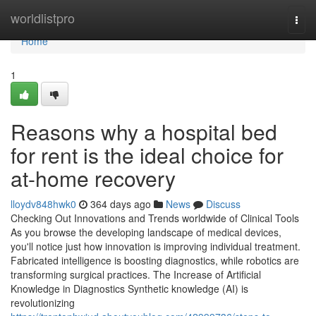
Home
worldlistpro
Togg
navi
Home
1
Reasons why a hospital bed
for rent is the ideal choice for
at-home recovery
lloydv848hwk0
364 days ago
News
Discuss
Checking Out Innovations and Trends worldwide of Clinical Tools
As you browse the developing landscape of medical devices,
you'll notice just how innovation is improving individual treatment.
Fabricated intelligence is boosting diagnostics, while robotics are
transforming surgical practices. The Increase of Artificial
Knowledge in Diagnostics Synthetic knowledge (AI) is
revolutionizing