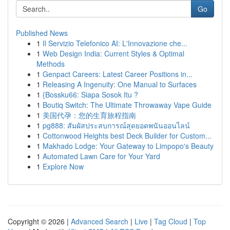
Go
Published News
1
Il Servizio Telefonico AI: L'Innovazione che...
1
Web Design India: Current Styles & Optimal
Methods
1
Genpact Careers: Latest Career Positions in...
1
Releasing A Ingenuity: One Manual to Surfaces
1
{Bossku66: Siapa Sosok Itu ?
1
Boutiq Switch: The Ultimate Throwaway Vape Guide
1
美国代孕：您的生育旅程指南
1
pg888: สัมผัสประสบการณ์สุดยอดพนันออนไลน์
1
Cottonwood Heights best Deck Builder for Custom...
1
Makhado Lodge: Your Gateway to Limpopo's Beauty
1
Automated Lawn Care for Your Yard
1
Explore Now
Copyright © 2026 |
Advanced Search
|
Live
|
Tag Cloud
|
Top