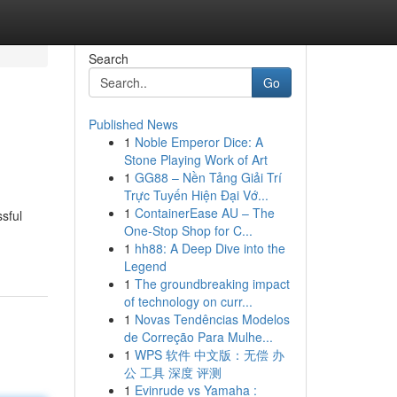
Search
Go
Published News
1
Noble Emperor Dice: A
Stone Playing Work of Art
1
GG88 – Nền Tảng Giải Trí
Trực Tuyến Hiện Đại Vớ...
1
ContainerEase AU – The
sful
One-Stop Shop for C...
1
hh88: A Deep Dive into the
Legend
1
The groundbreaking impact
of technology on curr...
1
Novas Tendências Modelos
de Correção Para Mulhe...
1
WPS 软件 中文版：无偿 办
公 工具 深度 评测
1
Evinrude vs Yamaha :