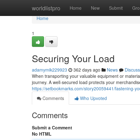
Home
worldlistpro
Home
New
Submit
Gro
Home
1
Securing Your Load
adamymik229923
362 days ago
News
Discuss
When transporting your valuable equipment or materials 
journey. A well-secured load protects your merchandise 
https://setbookmarks.com/story20059441/fastening-yo
Comments
Who Upvoted
Comments
Submit a Comment
No HTML