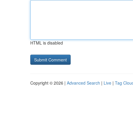
HTML is disabled
Copyright © 2026 |
Advanced Search
|
Live
|
Tag Clou