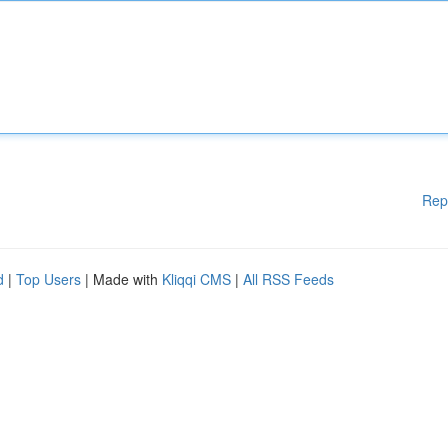
Rep
d
|
Top Users
| Made with
Kliqqi CMS
|
All RSS Feeds