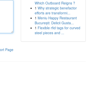
Which Outboard Reigns ?
1
Why strategic benefactor
efforts are transformi...
1
Meniu Happy Restaurant
București: Delicii Gusta...
1
Flexible rfid tags for curved
steel pieces and ...
ort Page