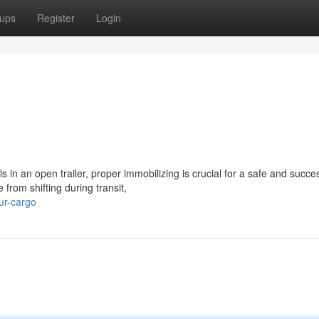
ups
Register
Login
in an open trailer, proper immobilizing is crucial for a safe and succes
from shifting during transit,
ur-cargo