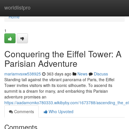
Home
worldlistpro
Home
1
Conquering the Eiffel Tower: A
Parisian Adventure
mariamvsxw538925
363 days ago
News
Discuss
Standing tall against the vibrant panorama of Paris, the Eiffel
Tower invites visitors with its iconic silhouette. To ascend its
summit is a dream for many, and embarking this Parisian
adventure promises an
https://aadamcmko780333.wikibyby.com/1673788/ascending_the_eif
Comments
Who Upvoted
Comments