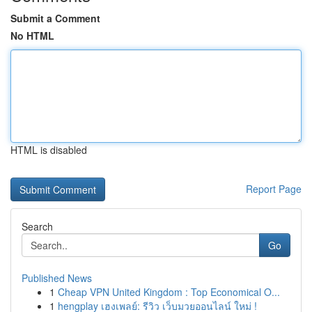
Submit a Comment
No HTML
HTML is disabled
Report Page
Search
Go
Published News
1
Cheap VPN United Kingdom : Top Economical O...
1
hengplay เฮงเพลย์: รีวิว เว็บมวยออนไลน์ ใหม่ !