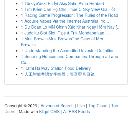
1
Türkiye'deki En İyi Akış Satın Alma Rehberi
1
Tìm Kiếm Căn Hộ Cho Thuê C-Sky View Giá Tốt
1
Racing Game Progression: The Rules of the Road
1
Acquire Vapes Via the Internet Australia: Yo...
1
Dự Đoán Lo MN Chinh Xác Nhat Ngay Hôm Nay [...
1
Judolku Slot Slot: Tips & Trik Mendapatkan...
1
Mrs. Brown'sMrs. BrownsThe Case of Mrs.
Brown's...
1
Understanding the Accredited Investor Definition
1
Securing Houses and Companies Through a Lane
Co...
1
Katni Railway Station Food Delivery
1
人工智能粵語文字轉聲：專業聲音目錄
Copyright © 2026 |
Advanced Search
|
Live
|
Tag Cloud
|
Top
Users
| Made with
Kliqqi CMS
|
All RSS Feeds