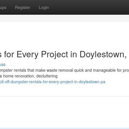
ups
Register
Login
 for Every Project in Doylestown,
uss
 dumpster rentals that make waste removal quick and manageable for pro
a home renovation, decluttering
l-off-dumpster-rentals-for-every-project-in-doylestown-pa