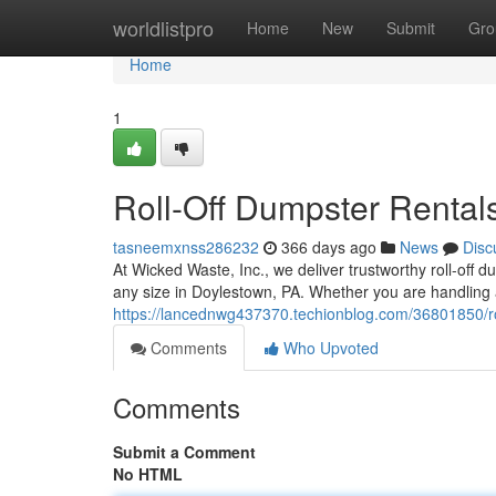
Home
worldlistpro
Home
New
Submit
Gro
Home
1
Roll-Off Dumpster Rentals
tasneemxnss286232
366 days ago
News
Disc
At Wicked Waste, Inc., we deliver trustworthy roll-off
any size in Doylestown, PA. Whether you are handling 
https://lancednwg437370.techionblog.com/36801850/rol
Comments
Who Upvoted
Comments
Submit a Comment
No HTML