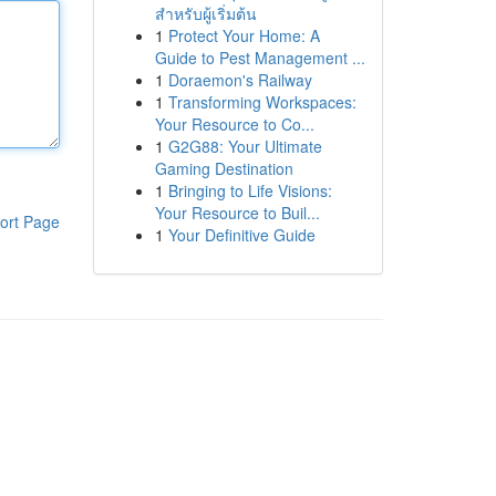
สำหรับผู้เริ่มต้น
1
Protect Your Home: A
Guide to Pest Management ...
1
Doraemon's Railway
1
Transforming Workspaces:
Your Resource to Co...
1
G2G88: Your Ultimate
Gaming Destination
1
Bringing to Life Visions:
Your Resource to Buil...
ort Page
1
Your Definitive Guide