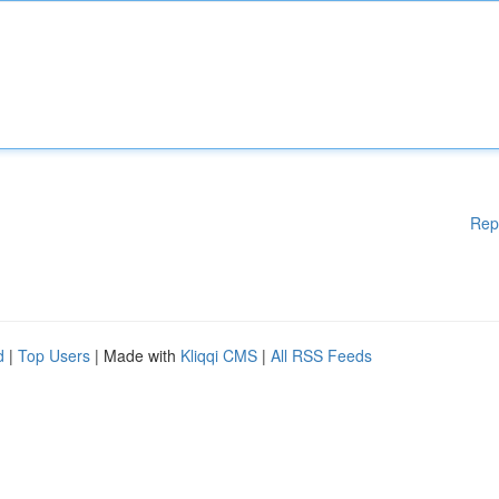
Rep
d
|
Top Users
| Made with
Kliqqi CMS
|
All RSS Feeds