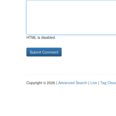
HTML is disabled
Copyright © 2026 |
Advanced Search
|
Live
|
Tag Clou