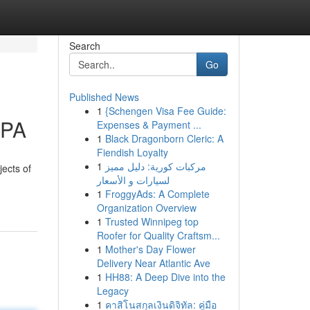
Search
Go
Published News
1
{Schengen Visa Fee Guide:
 PA
Expenses & Payment ...
1
Black Dragonborn Cleric: A
Fiendish Loyalty
1
مركبات كورية: دليل مميز
jects of
لسيارات و الأسعار
1
FroggyAds: A Complete
Organization Overview
1
Trusted Winnipeg top
Roofer for Quality Craftsm...
1
Mother's Day Flower
Delivery Near Atlantic Ave
1
HH88: A Deep Dive into the
Legacy
1
คาสิโนสกุลเงินดิจิทัล: คู่มือ