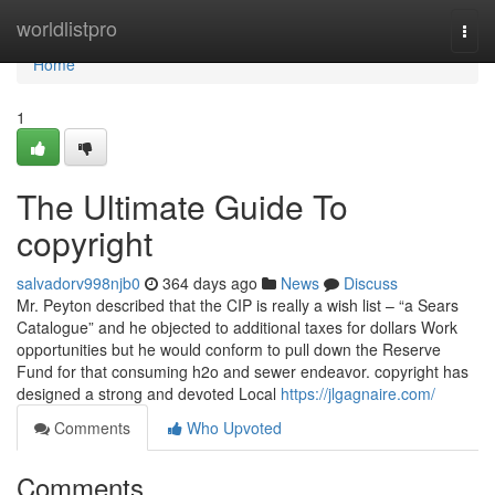
Home
worldlistpro
Togg
navi
Home
1
The Ultimate Guide To
copyright
salvadorv998njb0
364 days ago
News
Discuss
Mr. Peyton described that the CIP is really a wish list – “a Sears
Catalogue” and he objected to additional taxes for dollars Work
opportunities but he would conform to pull down the Reserve
Fund for that consuming h2o and sewer endeavor. copyright has
designed a strong and devoted Local
https://jlgagnaire.com/
Comments
Who Upvoted
Comments