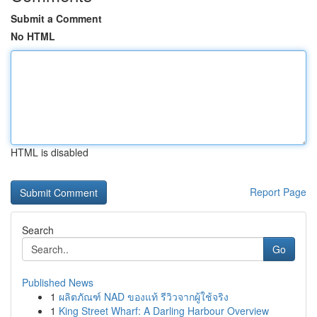
Submit a Comment
No HTML
HTML is disabled
Report Page
Search
Go
Published News
1
ผลิตภัณฑ์ NAD ของแท้ รีวิวจากผู้ใช้จริง
1
King Street Wharf: A Darling Harbour Overview