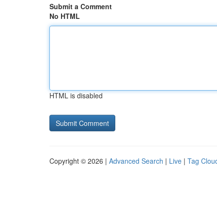
Submit a Comment
No HTML
HTML is disabled
Copyright © 2026 |
Advanced Search
|
Live
|
Tag Clou