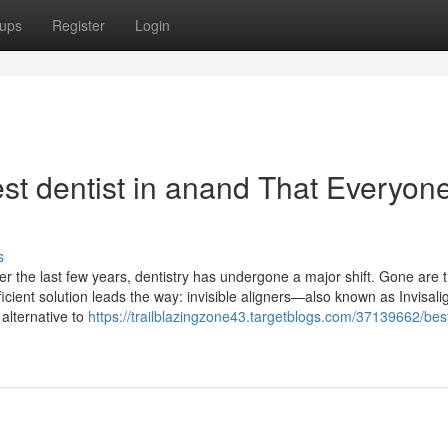
ups
Register
Login
st dentist in anand That Everyon
s
er the last few years, dentistry has undergone a major shift. Gone are 
icient solution leads the way: invisible aligners—also known as Invisali
 alternative to
https://trailblazingzone43.targetblogs.com/37139662/bes