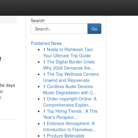
Search
Go
Published News
1
Noida to Rishikesh Taxi:
e
Your Ultimate Trip Guide
1
The Digital Border Crisis:
Why 2026 Demands the...
1
The Top Wellness Centers:
Unwind and Rejuvenate
the days
1
Cordless Audio Devices
gn
Music Degradation with C...
t-
1
Order copyright Online: A
Comprehensive Explan...
1
Top Hiring Trends : A This
Year's Perspect...
1
Embrace Atmosphere: A
Introduction to Flameless...
1
Produce Believable