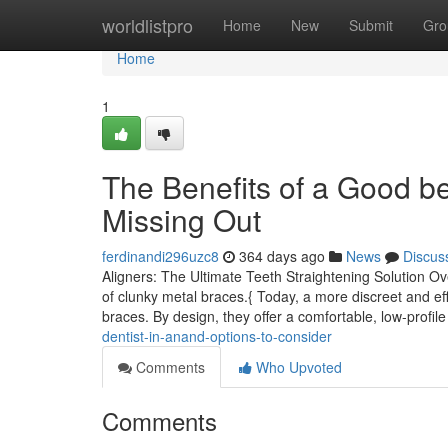
Home
worldlistpro
Home
New
Submit
Gro
Home
1
The Benefits of a Good be
Missing Out
ferdinandi296uzc8
364 days ago
News
Discus
Aligners: The Ultimate Teeth Straightening Solution Ov
of clunky metal braces.{ Today, a more discreet and eff
braces. By design, they offer a comfortable, low-profile
dentist-in-anand-options-to-consider
Comments
Who Upvoted
Comments