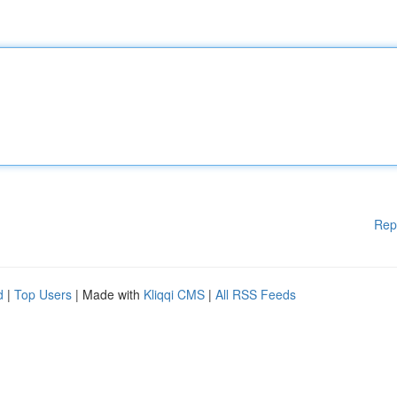
Rep
d
|
Top Users
| Made with
Kliqqi CMS
|
All RSS Feeds