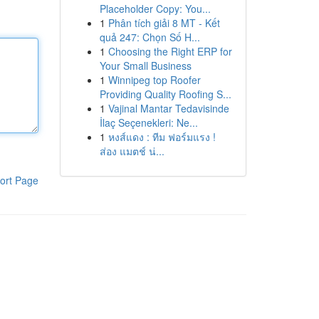
Placeholder Copy: You...
1
Phân tích giải 8 MT - Kết
quả 247: Chọn Số H...
1
Choosing the Right ERP for
Your Small Business
1
Winnipeg top Roofer
Providing Quality Roofing S...
1
Vajinal Mantar Tedavisinde
İlaç Seçenekleri: Ne...
1
หงส์แดง : ทีม ฟอร์มแรง !
ส่อง แมตช์ น่...
ort Page