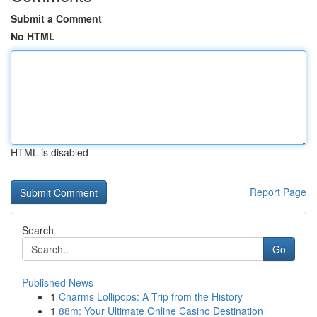
Submit a Comment
No HTML
HTML is disabled
Report Page
Search
Go
Published News
1
Charms Lollipops: A Trip from the History
1
88m: Your Ultimate Online Casino Destination