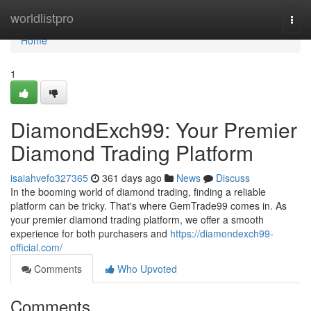
Home
worldlistpro
Togg
navi
Home
1
DiamondExch99: Your Premier
Diamond Trading Platform
isaiahvefo327365
361 days ago
News
Discuss
In the booming world of diamond trading, finding a reliable
platform can be tricky. That's where GemTrade99 comes in. As
your premier diamond trading platform, we offer a smooth
experience for both purchasers and
https://diamondexch99-
official.com/
Comments
Who Upvoted
Comments