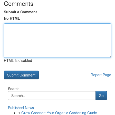
Comments
Submit a Comment
No HTML
HTML is disabled
Report Page
Search
Go
Published News
1
Grow Greener: Your Organic Gardening Guide