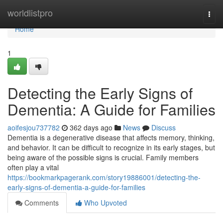
Home
worldlistpro
Togg
navi
Home
1
Detecting the Early Signs of
Dementia: A Guide for Families
aoifesjou737782
362 days ago
News
Discuss
Dementia is a degenerative disease that affects memory, thinking,
and behavior. It can be difficult to recognize in its early stages, but
being aware of the possible signs is crucial. Family members
often play a vital
https://bookmarkpagerank.com/story19886001/detecting-the-
early-signs-of-dementia-a-guide-for-families
Comments
Who Upvoted