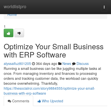
Home
worldlistpro
Togg
navi
Home
1
Optimize Your Small Business
with ERP Software
alyssaifuz801205
364 days ago
News
Discuss
Running a small business can be like juggling multiple tasks at
once. From managing inventory and finances to processing
orders and tracking customer data, the workload can quickly
become overwhelming. Thankfully,
https://thesocialroi.com/story9884555/optimize-your-small-
business-with-erp-software
Comments
Who Upvoted