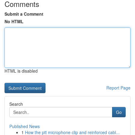
Comments
Submit a Comment
No HTML
HTML is disabled
Report Page
Search
Go
Published News
1
How the ptt microphone clip and reinforced cabl...