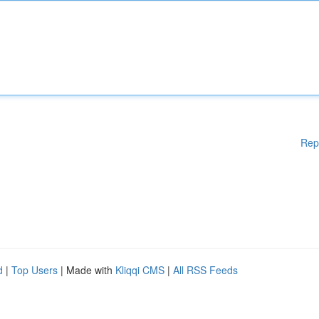
Rep
d
|
Top Users
| Made with
Kliqqi CMS
|
All RSS Feeds