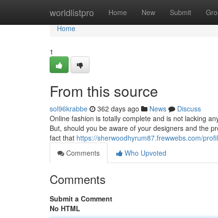
Home
worldlistpro
Home
New
Submit
Gro
Home
1
From this source
sol96krabbe
362 days ago
News
Discuss
Online fashion is totally complete and is not lacking an
But, should you be aware of your designers and the prod
fact that
https://sherwoodhyrum87.frewwebs.com/profi
Comments
Who Upvoted
Comments
Submit a Comment
No HTML