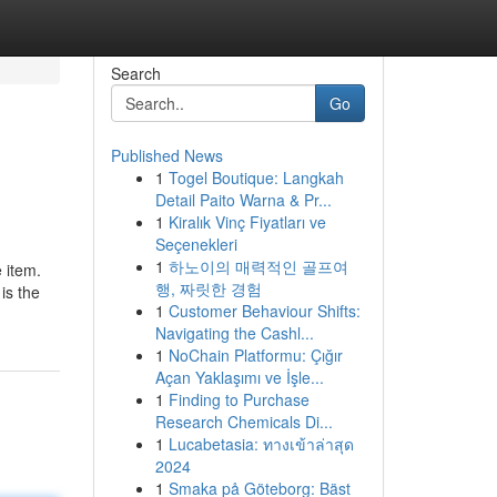
Search
Go
Published News
1
Togel Boutique: Langkah
Detail Paito Warna & Pr...
1
Kiralık Vinç Fiyatları ve
Seçenekleri
1
하노이의 매력적인 골프여
e item.
행, 짜릿한 경험
is the
1
Customer Behaviour Shifts:
Navigating the Cashl...
1
NoChain Platformu: Çığır
Açan Yaklaşımı ve İşle...
1
Finding to Purchase
Research Chemicals Di...
1
Lucabetasia: ทางเข้าล่าสุด
2024
1
Smaka på Göteborg: Bäst