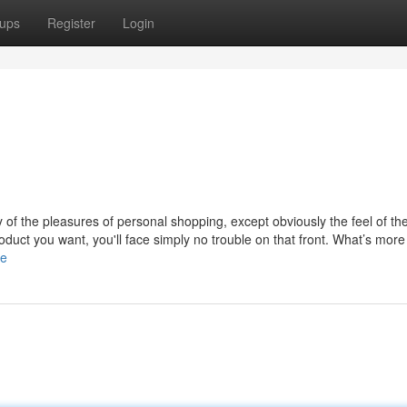
ups
Register
Login
y of the pleasures of personal shopping, except obviously the feel of th
uct you want, you'll face simply no trouble on that front. What’s more 
le