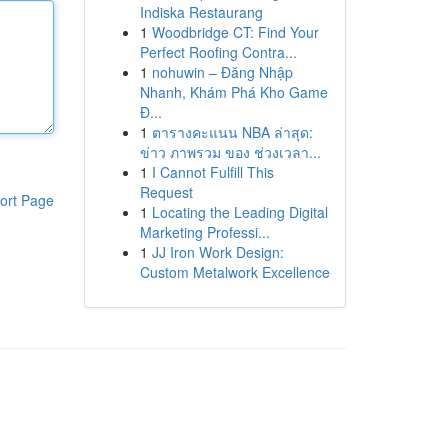
Indiska Restaurang
1
Woodbridge CT: Find Your
Perfect Roofing Contra...
1
nohuwin – Đăng Nhập
Nhanh, Khám Phá Kho Game
Đ...
1
ตารางคะแนน NBA ล่าสุด:
ข่าว ภาพรวม ของ ช่วงเวลา...
1
I Cannot Fulfill This
Request
ort Page
1
Locating the Leading Digital
Marketing Professi...
1
JJ Iron Work Design:
Custom Metalwork Excellence