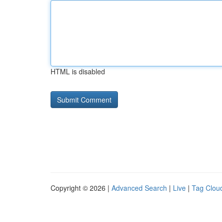
HTML is disabled
Copyright © 2026 |
Advanced Search
|
Live
|
Tag Clou