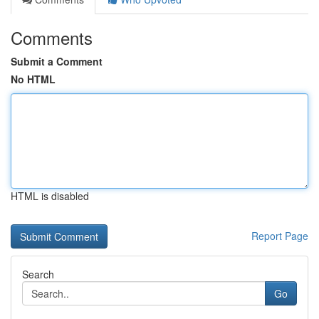
Comments
Submit a Comment
No HTML
HTML is disabled
Report Page
Search
Go