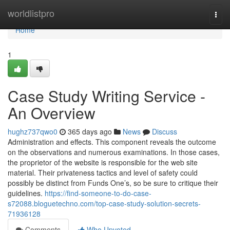
Home
worldlistpro
Togg
navi
Home
1
Case Study Writing Service -
An Overview
hughz737qwo0
365 days ago
News
Discuss
Administration and effects. This component reveals the outcome
on the observations and numerous examinations. In those cases,
the proprietor of the website is responsible for the web site
material. Their privateness tactics and level of safety could
possibly be distinct from Funds One’s, so be sure to critique their
guidelines.
https://find-someone-to-do-case-
s72088.bloguetechno.com/top-case-study-solution-secrets-
71936128
Comments
Who Upvoted