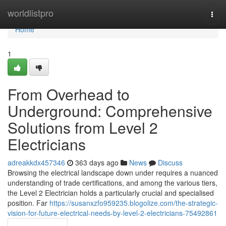
Home
worldlistpro
Togg
navi
Home
1
From Overhead to
Underground: Comprehensive
Solutions from Level 2
Electricians
adreakkdx457346
363 days ago
News
Discuss
Browsing the electrical landscape down under requires a nuanced
understanding of trade certifications, and among the various tiers,
the Level 2 Electrician holds a particularly crucial and specialised
position. Far
https://susanxzfo959235.blogolize.com/the-strategic-
vision-for-future-electrical-needs-by-level-2-electricians-75492861