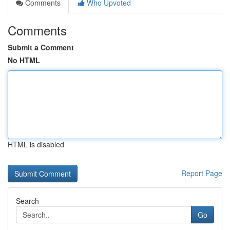
Comments
Who Upvoted
Comments
Submit a Comment
No HTML
HTML is disabled
Report Page
Search
Go