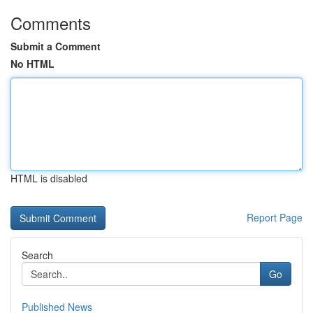
Comments
Submit a Comment
No HTML
HTML is disabled
Report Page
Search
Go
Published News