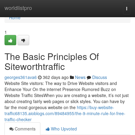
Home
worldlistpro
Togg
navi
Home
1
The Basic Principles Of
Siteworthtraffic
georges361ava6
362 days ago
News
Discuss
Website Site visitors: The way to Drive Website visitors and
Enhance Your On the internet Presence Rumored Buzz on
Website Traffic SitesWhen you are creating a website, it’s not just
about creating fairly web pages or slick styles. You can have by
far the most gorgeous website on the
https://buy-website-
traffic68135.aioblogs.com/89484955/the-9-minute-rule-for-free-
traffic-checker
Comments
Who Upvoted