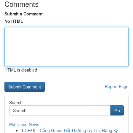
Comments
Submit a Comment
No HTML
HTML is disabled
Report Page
Search
Go
Published News
1
DE88 – Cổng Game Đổi Thưởng Uy Tín, Đăng Ký