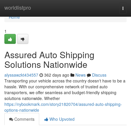
Home
worldlistpro
Togg
navi
Home
1
Assured Auto Shipping
Solutions Nationwide
alyssawzkt434557
362 days ago
News
Discuss
Transporting your vehicle across the country doesn't have to be a
hassle. With our comprehensive network of trusted auto
transporters, we offer seamless and budget-friendly shipping
solutions nationwide. Whether
https://nybookmark.com/story21820704/assured-auto-shipping-
options-nationwide
Comments
Who Upvoted