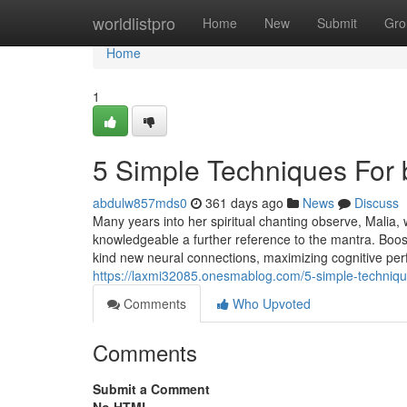
Home
worldlistpro
Home
New
Submit
Gro
Home
1
5 Simple Techniques For
abdulw857mds0
361 days ago
News
Discuss
Many years into her spiritual chanting observe, Malia, 
knowledgeable a further reference to the mantra. Boost
kind new neural connections, maximizing cognitive pe
https://laxmi32085.onesmablog.com/5-simple-techniq
Comments
Who Upvoted
Comments
Submit a Comment