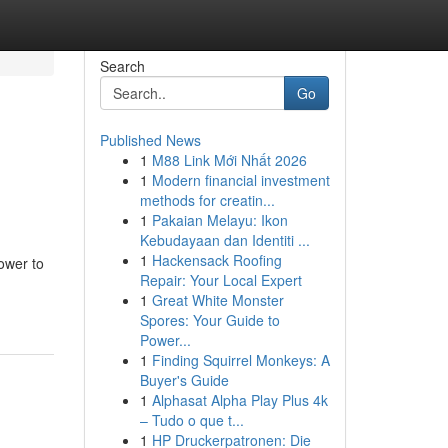
Search
Go
Published News
1
M88 Link Mới Nhất 2026
1
Modern financial investment
methods for creatin...
1
Pakaian Melayu: Ikon
Kebudayaan dan Identiti ...
1
Hackensack Roofing
ower to
Repair: Your Local Expert
1
Great White Monster
Spores: Your Guide to
Power...
1
Finding Squirrel Monkeys: A
Buyer's Guide
1
Alphasat Alpha Play Plus 4k
– Tudo o que t...
1
HP Druckerpatronen: Die