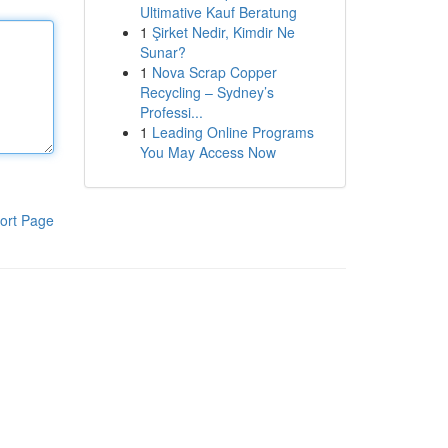
Ultimative Kauf Beratung
1
Şirket Nedir, Kimdir Ne
Sunar?
1
Nova Scrap Copper
Recycling – Sydney’s
Professi...
1
Leading Online Programs
You May Access Now
ort Page