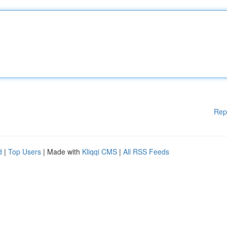
Rep
d
|
Top Users
| Made with
Kliqqi CMS
|
All RSS Feeds