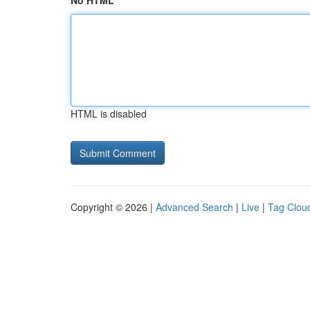
No HTML
HTML is disabled
Copyright © 2026 |
Advanced Search
|
Live
|
Tag Clou