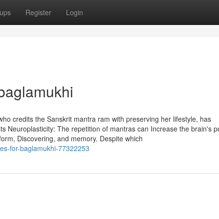
ups
Register
Login
 baglamukhi
who credits the Sanskrit mantra ram with preserving her lifestyle, has
s Neuroplasticity: The repetition of mantras can Increase the brain's p
rform, Discovering, and memory. Despite which
ues-for-baglamukhi-77322253