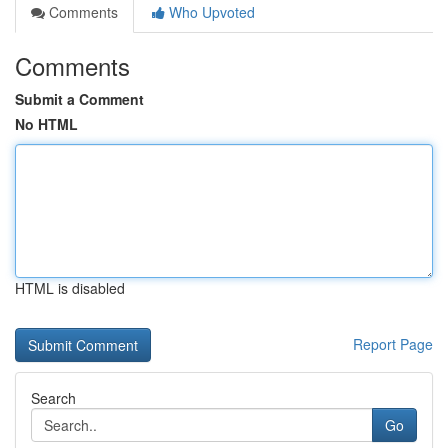
Comments
Who Upvoted
Comments
Submit a Comment
No HTML
HTML is disabled
Report Page
Search
Go