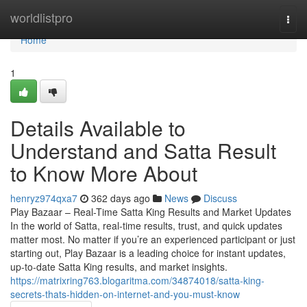
Home
worldlistpro
Togg
navi
Home
1
Details Available to
Understand and Satta Result
to Know More About
henryz974qxa7
362 days ago
News
Discuss
Play Bazaar – Real-Time Satta King Results and Market Updates
In the world of Satta, real-time results, trust, and quick updates
matter most. No matter if you’re an experienced participant or just
starting out, Play Bazaar is a leading choice for instant updates,
up-to-date Satta King results, and market insights.
https://matrixring763.blogaritma.com/34874018/satta-king-
secrets-thats-hidden-on-internet-and-you-must-know