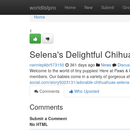
Home
worldlistpro
Home
New
Submit
Gro
Home
1
Selena's Delightful Chih
nanniepkbr573150
361 days ago
News
Discus
Welcome to the world of tiny puppies! Here at Paws & 
members. Our babies come in a variety of gorgeous sha
social.com/story5023131/adorable-chihuahuas-selena
Comments
Who Upvoted
Comments
Submit a Comment
No HTML