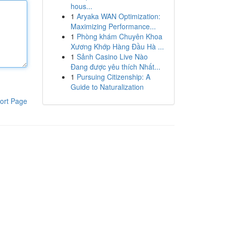
hous...
1
Aryaka WAN Optimization:
Maximizing Performance...
1
Phòng khám Chuyên Khoa
Xương Khớp Hàng Đầu Hà ...
1
Sảnh Casino Live Nào
Đang được yêu thích Nhất...
1
Pursuing Citizenship: A
Guide to Naturalization
ort Page