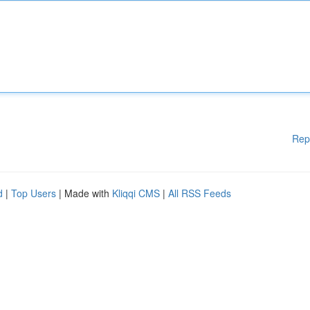
Rep
d
|
Top Users
| Made with
Kliqqi CMS
|
All RSS Feeds