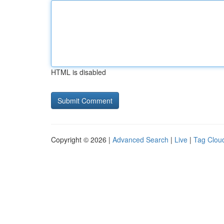
HTML is disabled
Copyright © 2026 |
Advanced Search
|
Live
|
Tag Clou