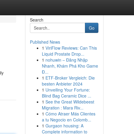
Search
Go
Published News
1
ViriFlow Reviews: Can This
Liquid Prostate Drop...
1
nohuwin – Đăng Nhập
Nhanh, Khám Phá Kho Game
Đ...
ly
1
ETF-Broker Vergleich: Die
besten Anbieter 2024
1
Unveiling Your Fortune:
Blind Bag Ceramic Dice ...
1
See the Great Wildebeest
Migration : Mara Riv...
1
Cómo Atraer Más Clientes
a tu Negocio en Colomb...
1
Gurgaon housing: A
Complete information to