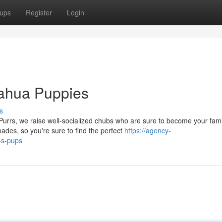
ups
Register
Login
uahua Puppies
s
Purrs, we raise well-socialized chubs who are sure to become your fami
des, so you're sure to find the perfect
https://agency-
-s-pups