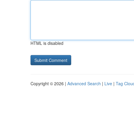
HTML is disabled
Copyright © 2026 |
Advanced Search
|
Live
|
Tag Clou