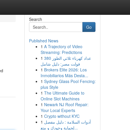
Search
Go
Published News
1
A Trajectory of Video
Streaming: Predictions
1
عداد كهرباء ثلاثي الطور 380
فولت مصر: دليل شامل
1
Brokers Elite 2026: Los
ed
Inmobiliarios Más Desta...
1
Sydney Glass Pool Fencing:
plus Style
1
The Ultimate Guide to
Online Slot Machines
1
Newark NJ Roof Repair:
Your Local Experts
1
Crypto without KYC
1
أدوات السلامة : دليل مفصل
لحماية وجودك و متع...