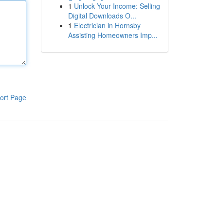
1
Unlock Your Income: Selling
Digital Downloads O...
1
Electrician in Hornsby
Assisting Homeowners Imp...
ort Page