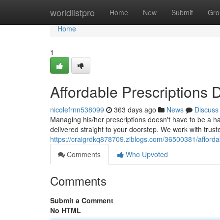
Home
worldlistpro
Home
New
Submit
Gro
Home
1
Affordable Prescriptions 
nicolefrnn538099
363 days ago
News
Discuss
Managing his/her prescriptions doesn't have to be a h
delivered straight to your doorstep. We work with trus
https://craigrdkq878709.ziblogs.com/36500381/affordab
Comments
Who Upvoted
Comments
Submit a Comment
No HTML