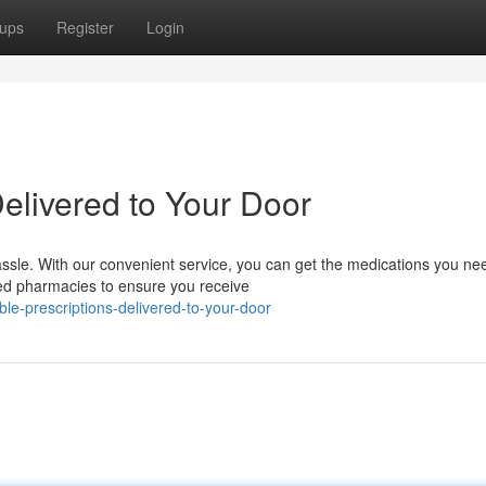
ups
Register
Login
Delivered to Your Door
assle. With our convenient service, you can get the medications you ne
ted pharmacies to ensure you receive
le-prescriptions-delivered-to-your-door