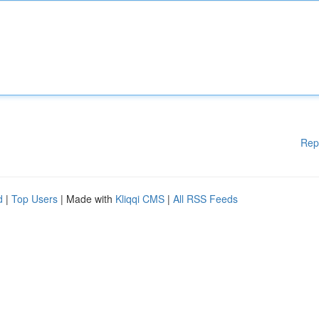
Rep
d
|
Top Users
| Made with
Kliqqi CMS
|
All RSS Feeds