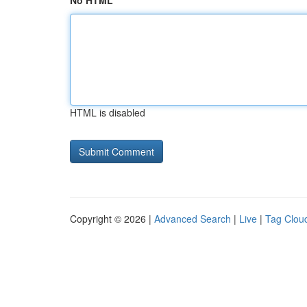
No HTML
HTML is disabled
Copyright © 2026 |
Advanced Search
|
Live
|
Tag Clou