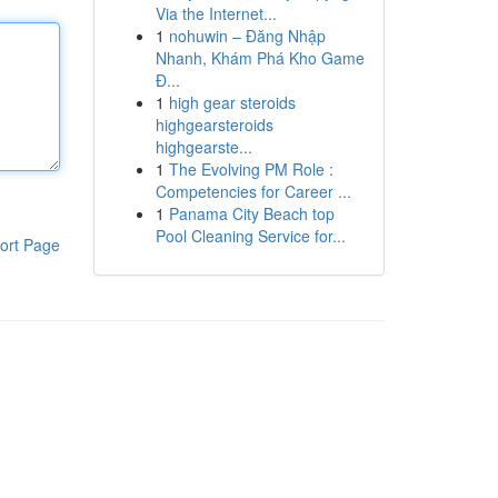
Via the Internet...
1
nohuwin – Đăng Nhập
Nhanh, Khám Phá Kho Game
Đ...
1
high gear steroids
highgearsteroids
highgearste...
1
The Evolving PM Role :
Competencies for Career ...
1
Panama City Beach top
Pool Cleaning Service for...
ort Page