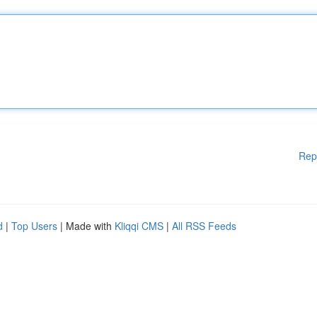
Rep
d
|
Top Users
| Made with
Kliqqi CMS
|
All RSS Feeds