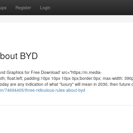
ups
Register
Login
About BYD
and Graphics for Free Download' src="https://m.media-
h; float:left; padding:10px 10px 10px 0px;border:0px; max-width: 390p
day are any indication of what "luxury" will mean in 2030, then future 
om/74694405/three-ridiculous-rules-about-byd