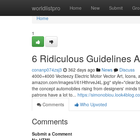
Home
worldlistpro
Home
New
Submit
Gro
Home
1
6 Ridiculous Guidelines 
conanp074zsj3
362 days ago
News
Discuss
4000×4000 Vecteezy Electric Motor Vector Art, Icons, 
amazon.com/images/I/61HthrveJ4L.jpg" style="clear:bot
the concept automobiles rising from designers' minds to
patrons have a lot to...
https://simonobiou.look4blog.c
Comments
Who Upvoted
Comments
Submit a Comment