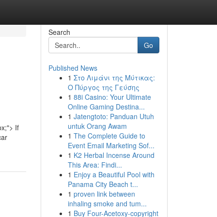
Search
Go
Published News
1
Στο Λιμάνι της Μύτικας:
Ο Πύργος της Γεύσης
1
88i Casino: Your Ultimate
Online Gaming Destina...
1
Jatengtoto: Panduan Utuh
untuk Orang Awam
x;"> If
1
The Complete Guide to
car
Event Email Marketing Sof...
1
K2 Herbal Incense Around
This Area: Findi...
1
Enjoy a Beautiful Pool with
Panama City Beach t...
1
proven link between
inhaling smoke and tum...
1
Buy Four-Acetoxy-copyright