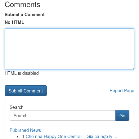
Comments
Submit a Comment
No HTML
HTML is disabled
Report Page
Search
Go
Published News
1
Cho nhà Happy One Central – Giá cả hợp lý, ...