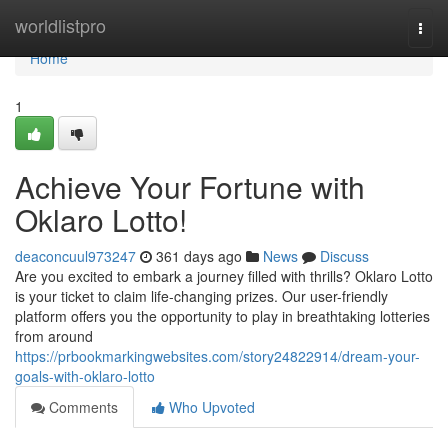
Home
worldlistpro
Togg
navi
Home
1
Achieve Your Fortune with
Oklaro Lotto!
deaconcuul973247
361 days ago
News
Discuss
Are you excited to embark a journey filled with thrills? Oklaro Lotto
is your ticket to claim life-changing prizes. Our user-friendly
platform offers you the opportunity to play in breathtaking lotteries
from around
https://prbookmarkingwebsites.com/story24822914/dream-your-
goals-with-oklaro-lotto
Comments
Who Upvoted