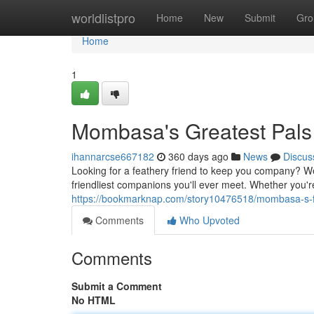
Home
worldlistpro
Home
New
Submit
Gro
Home
1
Mombasa's Greatest Pals
ihannarcse667182
360 days ago
News
Discus
Looking for a feathery friend to keep you company? We
friendliest companions you'll ever meet. Whether you're
https://bookmarknap.com/story10476518/mombasa-s-
Comments
Who Upvoted
Comments
Submit a Comment
No HTML