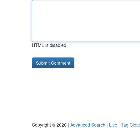
HTML is disabled
Copyright © 2026 |
Advanced Search
|
Live
|
Tag Clou