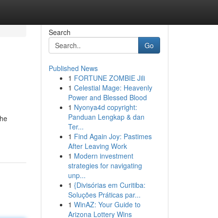
Search
Go
Published News
1
FORTUNE ZOMBIE Jili
1
Celestial Mage: Heavenly
Power and Blessed Blood
1
Nyonya4d copyright:
Panduan Lengkap & dan
the
Ter...
1
Find Again Joy: Pastimes
After Leaving Work
1
Modern investment
strategies for navigating
unp...
1
{Divisórias em Curitiba:
Soluções Práticas par...
1
WinAZ: Your Guide to
Arizona Lottery Wins