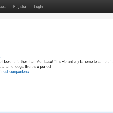
ups
Register
Login
s
ll look no further than Mombasa! This vibrant city is home to some of 
 a fan of dogs, there's a perfect
finest-companions