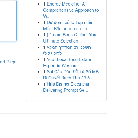
1
Energy Medicine: A
Comprehensive Approach to
W...
1
Dự đoán xổ lô Top miền
Miền Bắc hôm hôm na...
1
{Dream Beds Online: Your
Ultimate Selection
1
חשפניות: המדריך המלא
לבילוי לילי
1
Your Local Real Estate
ort Page
Expert in Weston
1
Soi Cầu Dàn Đề 10 Số MB:
Bí Quyết Bạch Thủ 33 &...
1
Hills District Electrician
Delivering Prompt Se...