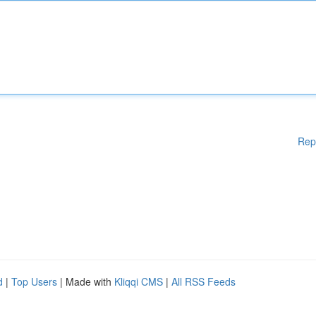
Rep
d
|
Top Users
| Made with
Kliqqi CMS
|
All RSS Feeds