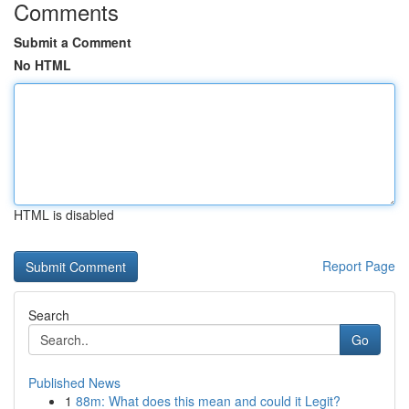
Comments
Submit a Comment
No HTML
HTML is disabled
Report Page
Search
Go
Published News
1
88m: What does this mean and could it Legit?