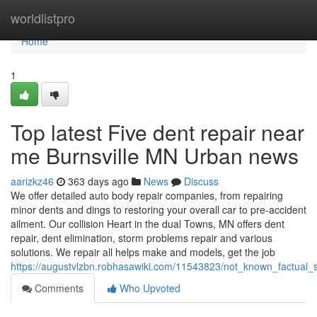
Home
worldlistpro
Home
1
Top latest Five dent repair near
me Burnsville MN Urban news
aarizkz46
363 days ago
News
Discuss
We offer detailed auto body repair companies, from repairing
minor dents and dings to restoring your overall car to pre-accident
ailment. Our collision Heart in the dual Towns, MN offers dent
repair, dent elimination, storm problems repair and various
solutions. We repair all helps make and models, get the job
https://augustvlzbn.robhasawiki.com/11543823/not_known_factual
Comments
Who Upvoted