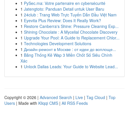
1
PySec.ma: Votre partenaire en cybersécurité
1
Jatengtoto: Panduan Detail untuk User Baru
1
24club : Trang Web Trực Tuyến Dẫn Đầu Việt Nam
1
Eyevita Plus Review: Does It Really Work?
1
Restore Canberra's Shine: Pressure Cleaning Exp...
1
Shining Chocolate : A Mycelial Chocolate Discovery
1
Upgrade Your Pool: A Guide to Replacement Chlor...
1
Technologies Development Solutions
1
Дизайн-ремонт в Москве : от идеи до воплоще...
1
Bảng Thống Kê Wap 3 Miền Chốt Số Siêu Chính
Xác
1
Unlock Dallas Leads: Your Guide to Website Lead...
Copyright © 2026 |
Advanced Search
|
Live
|
Tag Cloud
|
Top
Users
| Made with
Kliqqi CMS
|
All RSS Feeds