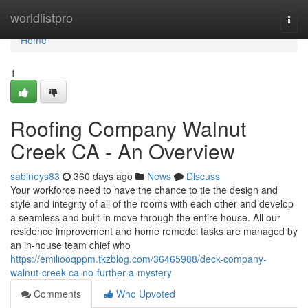
Home
worldlistpro
Togg
navi
Home
1
Roofing Company Walnut
Creek CA - An Overview
sabineys83
360 days ago
News
Discuss
Your workforce need to have the chance to tie the design and
style and integrity of all of the rooms with each other and develop
a seamless and built-in move through the entire house. All our
residence improvement and home remodel tasks are managed by
an in-house team chief who
https://emiliooqppm.tkzblog.com/36465988/deck-company-
walnut-creek-ca-no-further-a-mystery
Comments
Who Upvoted