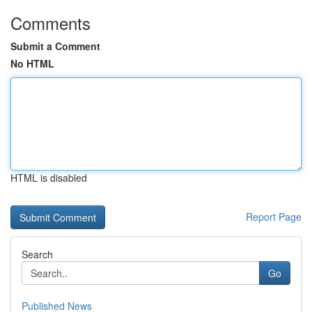
Comments
Submit a Comment
No HTML
HTML is disabled
Report Page
Search
Go
Published News