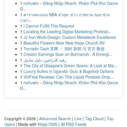
1
nohuwin – Đăng Nhập Nhanh, Khám Phá Kho Game
Đ...
1
ตารางคะแนน NBA ล่าสุด: ข่าว ภาพรวม ของ ช่วง
เวลา...
1
I Cannot Fulfill This Request
1
Locating the Leading Digital Marketing Professi...
1
JJ Iron Work Design: Custom Metalwork Excellence
1
Beautiful Flowers Near New Hope Church Rd
1
Tornado Cash 官网 ： 现时 新闻 与 官方 数据
1
Creator Earnings Soar on Buhnanuh : A Emergi...
1
رقيه الذراعين: دليل شامل
1
The City of Glasgow's Green Scene: A Look at Ma...
1
Luxury Suites in Uganda: Gulu & Bugolobi Options
1
ViriFlow Reviews: Can This Liquid Prostate Drop...
1
nohuwin – Đăng Nhập Nhanh, Khám Phá Kho Game
Đ...
Copyright © 2026 |
Advanced Search
|
Live
|
Tag Cloud
|
Top
Users
| Made with
Kliqqi CMS
|
All RSS Feeds