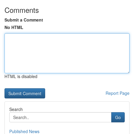
Comments
Submit a Comment
No HTML
HTML is disabled
Report Page
Search
Go
Published News