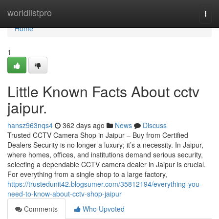
Home
worldlistpro
Togg
navi
Home
1
Little Known Facts About cctv
jaipur.
hansz963nqs4
362 days ago
News
Discuss
Trusted CCTV Camera Shop in Jaipur – Buy from Certified
Dealers Security is no longer a luxury; it’s a necessity. In Jaipur,
where homes, offices, and institutions demand serious security,
selecting a dependable CCTV camera dealer in Jaipur is crucial.
For everything from a single shop to a large factory,
https://trustedunit42.blogsumer.com/35812194/everything-you-
need-to-know-about-cctv-shop-jaipur
Comments
Who Upvoted