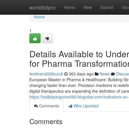
Home
worldlistpro
Home
New
Submit
Gro
Home
1
Details Available to Und
for Pharma Transformati
ferdinandi296uzc8
362 days ago
News
Discus
European Master in Pharma & Healthcare: Building Stra
changing faster than ever. Precision medicine is redef
digital therapeutics are expanding the definition of car
https://trailblazingcore095.blogolize.com/indicators
Comments
Who Upvoted
Comments