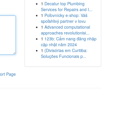
1
Decatur top Plumbing
Services for Repairs and I...
1
Poľovnícky e-shop: Váš
spoľahlivý partner v lovu
1
Advanced computational
approaches revolutionisi...
1
123b: Cẩm nang đăng nhập
cập nhật năm 2024
1
{Divisórias em Curitiba:
Soluções Funcionais p...
ort Page