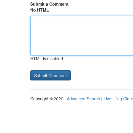
Submit a Comment
No HTML
HTML is disabled
Copyright © 2026 |
Advanced Search
|
Live
|
Tag Clou