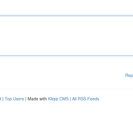
Rep
d
|
Top Users
| Made with
Kliqqi CMS
|
All RSS Feeds