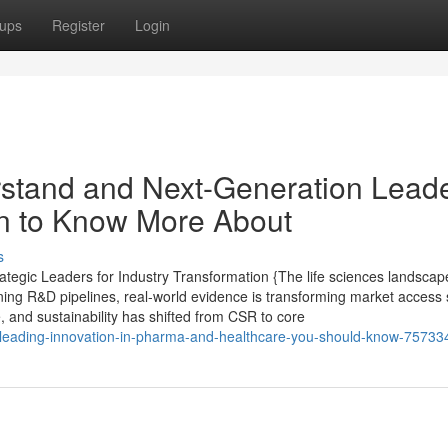
ups
Register
Login
erstand and Next-Generation Lead
on to Know More About
s
tegic Leaders for Industry Transformation {The life sciences landscape
ining R&D pipelines, real-world evidence is transforming market access 
e, and sustainability has shifted from CSR to core
-on-leading-innovation-in-pharma-and-healthcare-you-should-know-7573