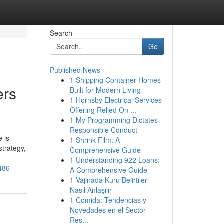
Search
Go
Published News
1
Shipping Container Homes
ers
Built for Modern Living
1
Hornsby Electrical Services
Offering Relied On ...
1
My Programming Dictates
Responsible Conduct
 is
1
Shrink Film: A
strategy,
Comprehensive Guide
1
Understanding 922 Loans:
3486
A Comprehensive Guide
1
Vajinada Kuru Belirtileri
Nasıl Anlaşılır
1
Comida: Tendencias y
Novedades en el Sector
Res...