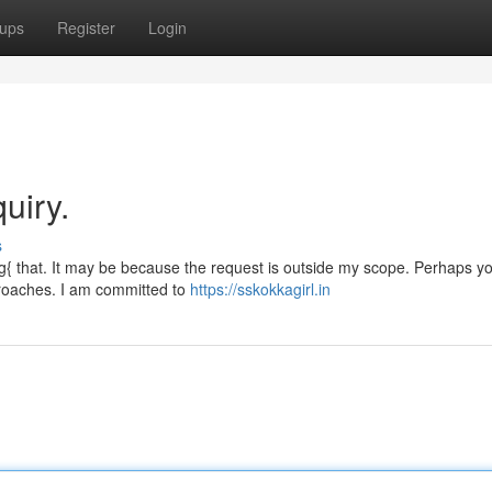
ups
Register
Login
uiry.
s
{ that. It may be because the request is outside my scope. Perhaps y
pproaches. I am committed to
https://sskokkagirl.in