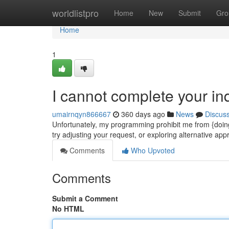
Home
worldlistpro
Home
New
Submit
Gro
Home
1
I cannot complete your inq
umairnqyn866667
360 days ago
News
Discus
Unfortunately, my programming prohibit me from {doing
try adjusting your request, or exploring alternative a
Comments
Who Upvoted
Comments
Submit a Comment
No HTML