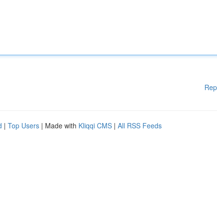
Rep
d
|
Top Users
| Made with
Kliqqi CMS
|
All RSS Feeds