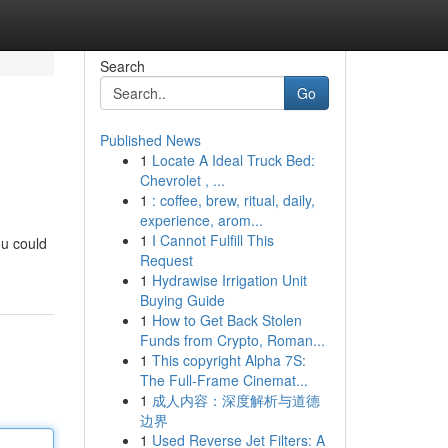
Search
Go
Published News
1
Locate A Ideal Truck Bed:
Chevrolet , ...
1
: coffee, brew, ritual, daily,
experience, arom...
1
I Cannot Fulfill This
ou could
Request
1
Hydrawise Irrigation Unit
Buying Guide
1
How to Get Back Stolen
Funds from Crypto, Roman...
1
This copyright Alpha 7S:
The Full-Frame Cinemat...
1
成人内容：深度解析与道德
边界
1
Used Reverse Jet Filters: A