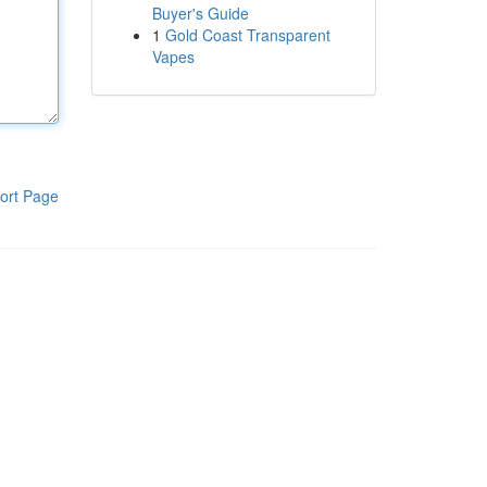
Buyer's Guide
1
Gold Coast Transparent
Vapes
ort Page