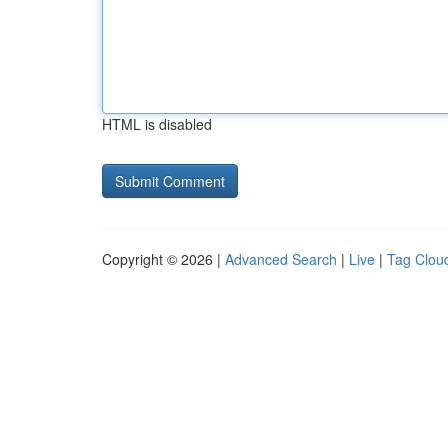
HTML is disabled
Copyright © 2026 |
Advanced Search
|
Live
|
Tag Clou