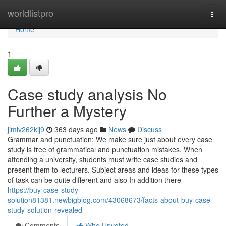
Home
worldlistpro
Togg
navi
Home
1
Case study analysis No
Further a Mystery
jimiv262kij9
363 days ago
News
Discuss
Grammar and punctuation: We make sure just about every case
study is free of grammatical and punctuation mistakes. When
attending a university, students must write case studies and
present them to lecturers. Subject areas and ideas for these types
of task can be quite different and also In addition there
https://buy-case-study-
solution81381.newbigblog.com/43068673/facts-about-buy-case-
study-solution-revealed
Comments
Who Upvoted