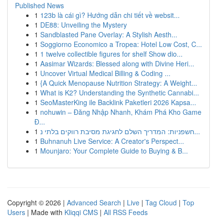
Published News
1
123b là cái gì? Hướng dẫn chi tiết về websit...
1
DE88: Unveiling the Mystery
1
Sandblasted Pane Overlay: A Stylish Aesth...
1
Soggiorno Economico a Tropea: Hotel Low Cost, C...
1
1 twelve collectible figures for shelf Show dio...
1
Aasimar Wizards: Blessed along with Divine Heri...
1
Uncover Virtual Medical Billing & Coding ...
1
{A Quick Menopause Nutrition Strategy: A Weight...
1
What is K2? Understanding the Synthetic Cannabi...
1
SeoMasterKing ile Backlink Paketleri 2026 Kapsa...
1
nohuwin – Đăng Nhập Nhanh, Khám Phá Kho Game
Đ...
1
חשפניות: המדריך השלם לחגיגת מסיבת רווקים בלתי נ...
1
Buhnanuh Live Service: A Creator's Perspect...
1
Mounjaro: Your Complete Guide to Buying & B...
Copyright © 2026 |
Advanced Search
|
Live
|
Tag Cloud
|
Top
Users
| Made with
Kliqqi CMS
|
All RSS Feeds