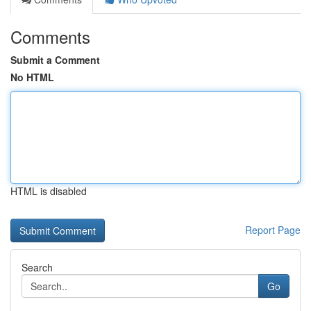
Comments
Submit a Comment
No HTML
HTML is disabled
Report Page
Search
Go