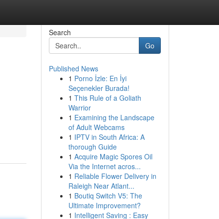
Search
Go
Published News
1
Porno İzle: En İyi
Seçenekler Burada!
1
This Rule of a Goliath
Warrior
1
Examining the Landscape
of Adult Webcams
1
IPTV in South Africa: A
thorough Guide
1
Acquire Magic Spores Oil
Via the Internet acros...
1
Reliable Flower Delivery in
Raleigh Near Atlant...
1
Boutiq Switch V5: The
Ultimate Improvement?
1
Intelligent Saving : Easy