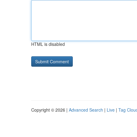
HTML is disabled
Copyright © 2026 |
Advanced Search
|
Live
|
Tag Clou