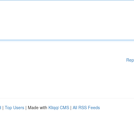
Rep
d
|
Top Users
| Made with
Kliqqi CMS
|
All RSS Feeds