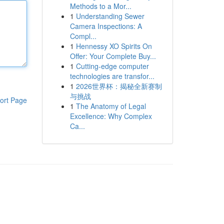
Methods to a Mor...
1
Understanding Sewer
Camera Inspections: A
Compl...
1
Hennessy XO Spirits On
Offer: Your Complete Buy...
1
Cutting-edge computer
technologies are transfor...
1
2026世界杯：揭秘全新赛制
与挑战
ort Page
1
The Anatomy of Legal
Excellence: Why Complex
Ca...