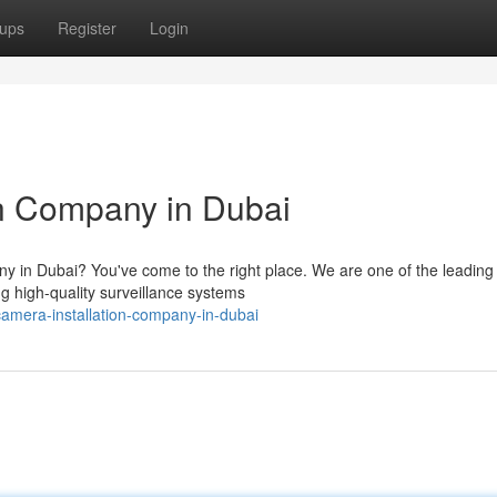
ups
Register
Login
n Company in Dubai
ny in Dubai? You've come to the right place. We are one of the leading
ng high-quality surveillance systems
camera-installation-company-in-dubai