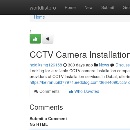
Home
worldlistpro
Home
New
Submit
Gro
Home
1
CCTV Camera Installatio
heidiksmg126158
360 days ago
News
Discuss
Looking for a reliable CCTV camera installation compa
providers of CCTV installation services in Dubai, offeri
https://keiranubil377974.eedblog.com/36644090/cctv-
Comments
Who Upvoted
Comments
Submit a Comment
No HTML