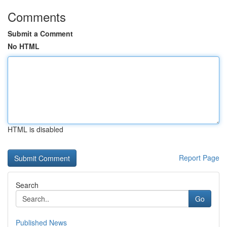
Comments
Submit a Comment
No HTML
HTML is disabled
Report Page
Search
Go
Published News