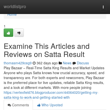
Home
worldlistpro
Togg
navi
Home
1
Examine This Articles and
Reviews on Satta Result
thomasm429ceg9
362 days ago
News
Discuss
Play Bazaar – Real-Time Satta King Results and Market Updates
Anyone who plays Satta knows how crucial accuracy, speed, and
transparency are. For both experts and newcomers, Play Bazaar
is the preferred place for live updates, reliable Satta King results,
and a look at different markets. With more people joining
https://vertexfield76.blogproducer.com/44064020/getting-my-
satta-king-to-work-and-getting-started-with
Comments
Who Upvoted