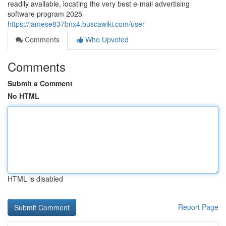
readily available, locating the very best e-mail advertising
software program 2025
https://jamese837bnx4.buscawiki.com/user
Comments
Who Upvoted
Comments
Submit a Comment
No HTML
HTML is disabled
Report Page