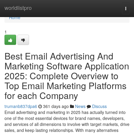
Home
worldlistpro
Togg
navi
Home
1
Best Email Advertising And
Marketing Software Application
2025: Complete Overview to
Top Email Marketing Platforms
for each Company
trumanb837dpa6
361 days ago
News
Discuss
Email advertising and marketing in 2025 has actually turned into
one of the most essential devices for brand names, developers,
and services of all dimensions to involve with target markets, drive
sales, and keep lasting relationships. With many alternatives