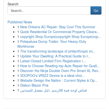
Search
Go
Published News
1
New Orleans AC Repair: Stay Cool This Summer
1
Quick Residential Or Commercial Property Cleara...
1
copyright Shop Europe|copyright Shop Europe|cop...
1
Polepalusa Dump Trailer: Your Heavy-Duty
Workhorse
1
The transforming landscape of philanthropic ini...
1
Update Your Dwelling: A Practical Guide to I...
1
Latest Closed Limited Firm Registration i...
1
How to Choose Reading top Auto Repair for Quali...
1
Discover the Ninja Double Oven Pro Smart XL Rev...
1
VOOPOO's VRIZZ Device is a ideal choi...
1
Website Design the Nation : Current Styles & Op...
1
Diskon Blazer Pria
1
قماش لوحة فنية للالرسم: دليل مفصل للمبتدئين