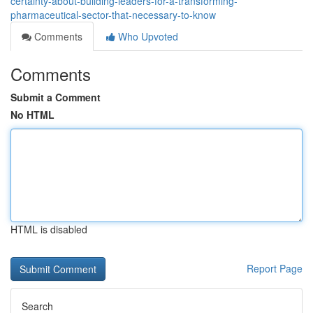
certainty-about-building-leaders-for-a-transforming-
pharmaceutical-sector-that-necessary-to-know
Comments
Who Upvoted
Comments
Submit a Comment
No HTML
HTML is disabled
Report Page
Search