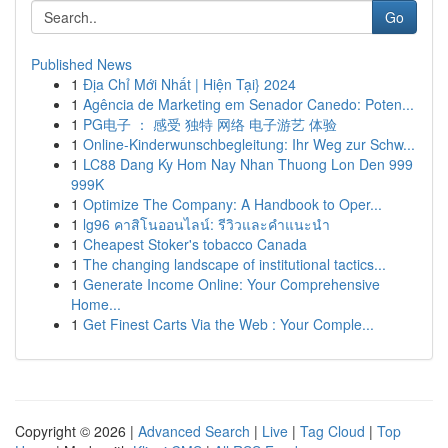
Go
Published News
1
Địa Chỉ Mới Nhất | Hiện Tại} 2024
1
Agência de Marketing em Senador Canedo: Poten...
1
PG电子 ： 感受 独特 网络 电子游艺 体验
1
Online-Kinderwunschbegleitung: Ihr Weg zur Schw...
1
LC88 Dang Ky Hom Nay Nhan Thuong Lon Den 999
999K
1
Optimize The Company: A Handbook to Oper...
1
lg96 คาสิโนออนไลน์: รีวิวและคำแนะนำ
1
Cheapest Stoker's tobacco Canada
1
The changing landscape of institutional tactics...
1
Generate Income Online: Your Comprehensive
Home...
1
Get Finest Carts Via the Web : Your Comple...
Copyright © 2026 |
Advanced Search
|
Live
|
Tag Cloud
|
Top