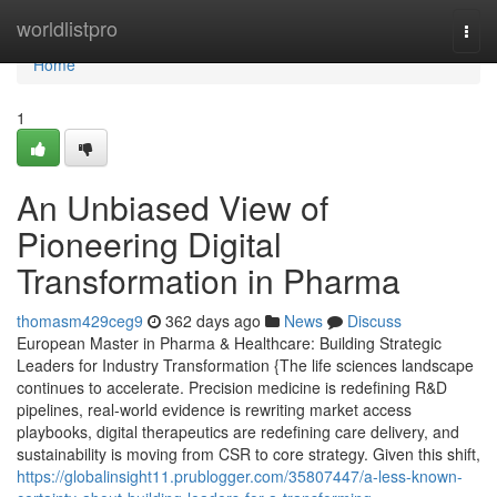
Home
worldlistpro
Togg
navi
Home
1
An Unbiased View of
Pioneering Digital
Transformation in Pharma
thomasm429ceg9
362 days ago
News
Discuss
European Master in Pharma & Healthcare: Building Strategic
Leaders for Industry Transformation {The life sciences landscape
continues to accelerate. Precision medicine is redefining R&D
pipelines, real-world evidence is rewriting market access
playbooks, digital therapeutics are redefining care delivery, and
sustainability is moving from CSR to core strategy. Given this shift,
https://globalinsight11.prublogger.com/35807447/a-less-known-