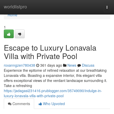
Home
worldlistpro
Togg
navi
Home
1
Escape to Luxury Lonavala
Villa with Private Pool
roxanngzen780438
361 days ago
News
Discuss
Experience the epitome of refined relaxation at our breathtaking
Lonavala villa. Boasting a expansive interior, this elegant villa
offers exceptional views of the verdant landscape surrounding it.
Take a refreshing
https://jadagasi231416.prublogger.com/35749090/indulge-in-
luxury-lonavala-villa-with-private-pool
Comments
Who Upvoted