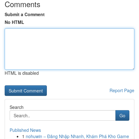
Comments
Submit a Comment
No HTML
HTML is disabled
Report Page
Search
Go
Published News
1
nohuwin – Đăng Nhập Nhanh, Khám Phá Kho Game