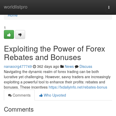
Home
worldlistpro
Togg
navi
Home
1
Exploiting the Power of Forex
Rebates and Bonuses
nanaocrg477749
362 days ago
News
Discuss
Navigating the dynamic realm of forex trading can be both
lucrative yet challenging. However, savvy traders are increasingly
exploiting a powerful tool to enhance their profits: rebates and
bonuses. These incentives
https://fxdailyinfo.net/rebates-bonus
Comments
Who Upvoted
Comments