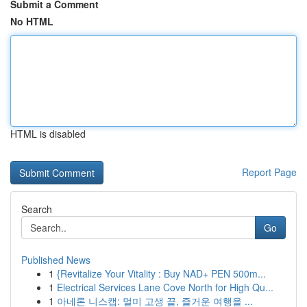
Submit a Comment
No HTML
HTML is disabled
Report Page
Search
Go
Published News
1
{Revitalize Your Vitality : Buy NAD+ PEN 500m...
1
Electrical Services Lane Cove North for High Qu...
1
아네론 니스캡: 멀미 고생 끝, 즐거운 여행을 ...