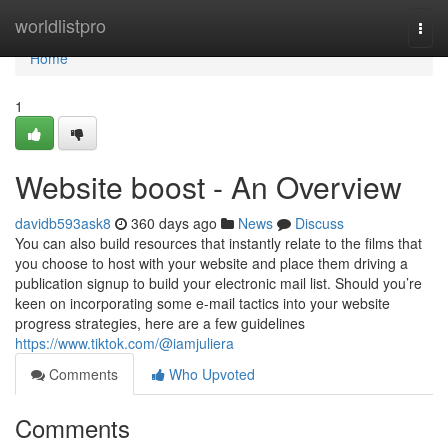
Home
worldlistpro
Togg
navi
Home
1
Website boost - An Overview
davidb593ask8
360 days ago
News
Discuss
You can also build resources that instantly relate to the films that
you choose to host with your website and place them driving a
publication signup to build your electronic mail list. Should you’re
keen on incorporating some e-mail tactics into your website
progress strategies, here are a few guidelines
https://www.tiktok.com/@iamjuliera
Comments
Who Upvoted
Comments