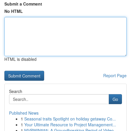
Submit a Comment
No HTML
HTML is disabled
Report Page
Search
Go
Published News
1
Seasonal traits Spotlight on holiday getaway Co...
1
Your Ultimate Resource to Project Management...
1
MVPWIN555: A Groundbreaking Period of Video