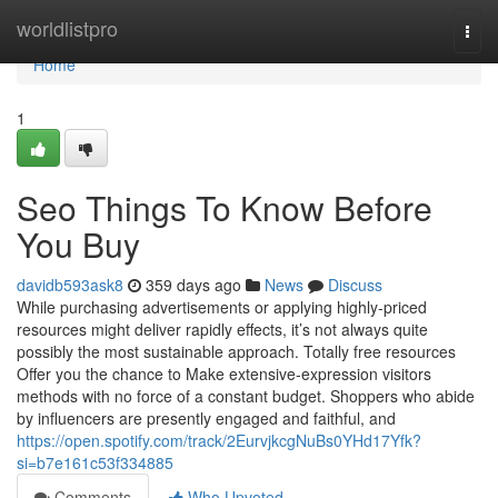
Home
worldlistpro
Togg
navi
Home
1
Seo Things To Know Before
You Buy
davidb593ask8
359 days ago
News
Discuss
While purchasing advertisements or applying highly-priced
resources might deliver rapidly effects, it’s not always quite
possibly the most sustainable approach. Totally free resources
Offer you the chance to Make extensive-expression visitors
methods with no force of a constant budget. Shoppers who abide
by influencers are presently engaged and faithful, and
https://open.spotify.com/track/2EurvjkcgNuBs0YHd17Yfk?
si=b7e161c53f334885
Comments
Who Upvoted