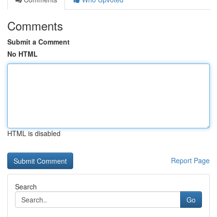
Comments
Submit a Comment
No HTML
HTML is disabled
Report Page
Search
Go