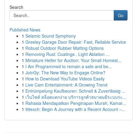
Search
Go
Published News
1
Seismic Sound Symphony
1
Greeley Garage Door Repair: Fast, Reliable Service
1
Robust Outdoor Rubber Matting Options
1
Removing Rust: Coatings , Light Ablation ...
1
Miniature Heifer for Auction: Your Small Homest...
1
I Am Programmed to remain a safe and be...
1
JoinGy: The New Way to Engage Online?
1
How to Download YouTube Videos Easily
1
Live Cam Entertainment: A Growing Trend
1
Entrümpelung Kaufbeuren: Schnell & Zuverlässig ...
1
เว็บไซต์ สล็อตแตกง่าย บริการลูกค้าสมาคมมีระบบระ...
1
Rahasia Mendapatkan Penginapan Murah, Kamar...
1
99exch: Begin A Journey with a Recent Account –...