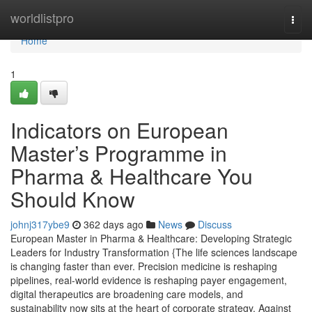
Home
worldlistpro
Togg
navi
Home
1
Indicators on European
Master’s Programme in
Pharma & Healthcare You
Should Know
johnj317ybe9
362 days ago
News
Discuss
European Master in Pharma & Healthcare: Developing Strategic
Leaders for Industry Transformation {The life sciences landscape
is changing faster than ever. Precision medicine is reshaping
pipelines, real-world evidence is reshaping payer engagement,
digital therapeutics are broadening care models, and
sustainability now sits at the heart of corporate strategy. Against