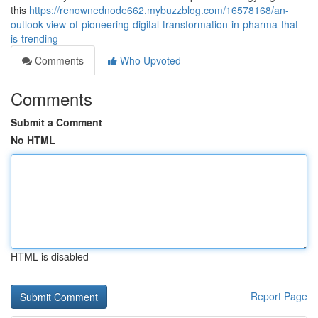
this
https://renownednode662.mybuzzblog.com/16578168/an-
outlook-view-of-pioneering-digital-transformation-in-pharma-that-
is-trending
Comments
Who Upvoted
Comments
Submit a Comment
No HTML
HTML is disabled
Report Page