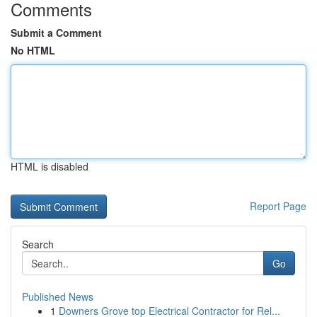
Comments
Submit a Comment
No HTML
HTML is disabled
Report Page
Search
Go
Published News
1
Downers Grove top Electrical Contractor for Rel...