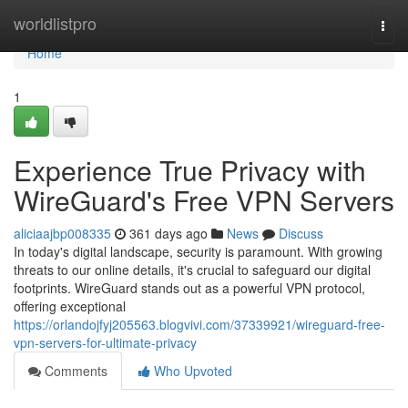
Home
worldlistpro
Togg
navi
Home
1
Experience True Privacy with
WireGuard's Free VPN Servers
aliciaajbp008335
361 days ago
News
Discuss
In today's digital landscape, security is paramount. With growing
threats to our online details, it's crucial to safeguard our digital
footprints. WireGuard stands out as a powerful VPN protocol,
offering exceptional
https://orlandojfyj205563.blogvivi.com/37339921/wireguard-free-
vpn-servers-for-ultimate-privacy
Comments
Who Upvoted