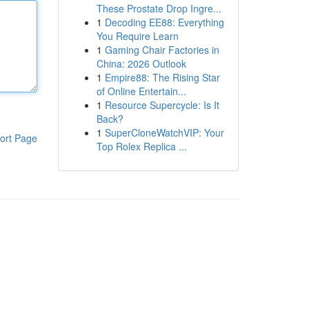
These Prostate Drop Ingre...
1
Decoding EE88: Everything
You Require Learn
1
Gaming Chair Factories in
China: 2026 Outlook
1
Empire88: The Rising Star
of Online Entertain...
1
Resource Supercycle: Is It
Back?
1
SuperCloneWatchVIP: Your
ort Page
Top Rolex Replica ...