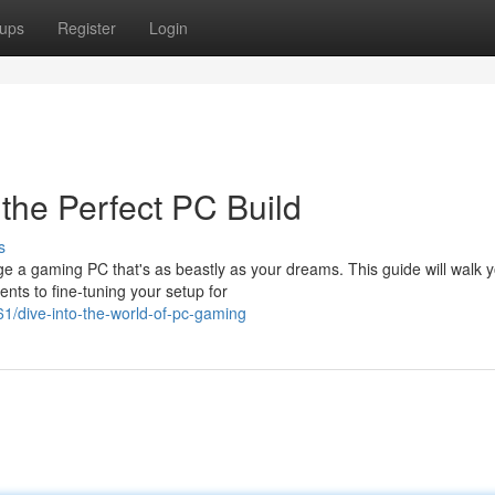
ups
Register
Login
the Perfect PC Build
s
ge a gaming PC that's as beastly as your dreams. This guide will walk 
nts to fine-tuning your setup for
/dive-into-the-world-of-pc-gaming