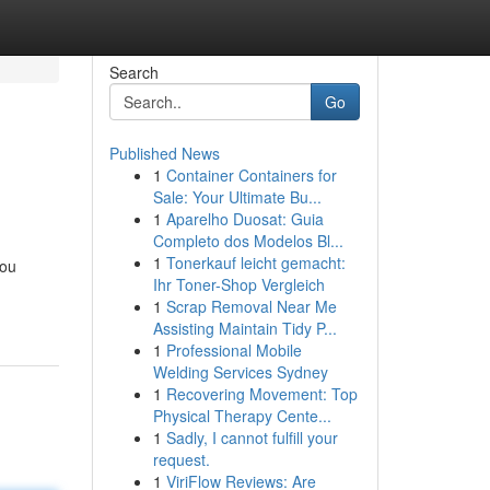
Search
Go
Published News
1
Container Containers for
Sale: Your Ultimate Bu...
1
Aparelho Duosat: Guia
Completo dos Modelos Bl...
1
Tonerkauf leicht gemacht:
you
Ihr Toner-Shop Vergleich
1
Scrap Removal Near Me
Assisting Maintain Tidy P...
1
Professional Mobile
Welding Services Sydney
1
Recovering Movement: Top
Physical Therapy Cente...
1
Sadly, I cannot fulfill your
request.
1
ViriFlow Reviews: Are