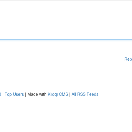
Rep
d
|
Top Users
| Made with
Kliqqi CMS
|
All RSS Feeds