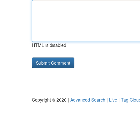
HTML is disabled
Copyright © 2026 |
Advanced Search
|
Live
|
Tag Clou