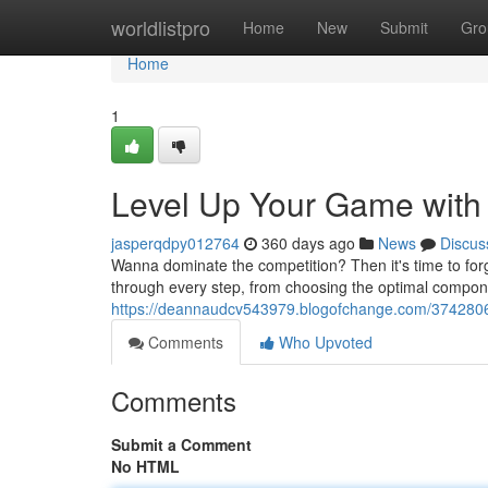
Home
worldlistpro
Home
New
Submit
Gro
Home
1
Level Up Your Game with 
jasperqdpy012764
360 days ago
News
Discus
Wanna dominate the competition? Then it's time to for
through every step, from choosing the optimal compone
https://deannaudcv543979.blogofchange.com/37428061
Comments
Who Upvoted
Comments
Submit a Comment
No HTML