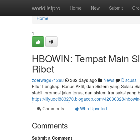
Home
worldlistpro
Home
New
Submit
Gro
Home
1
HBOWIN: Tempat Main Sl
Ribet
zoerwag971268
362 days ago
News
Discuss
Fitur Lengkap, Bonus Aktif, dan Sistem yang Selalu S
stabil, promosi jalan terus, dan sistem transaksi yan
https://lilyuoel883270.blogacep.com/42036328/hbowi
Comments
Who Upvoted
Comments
Submit a Comment