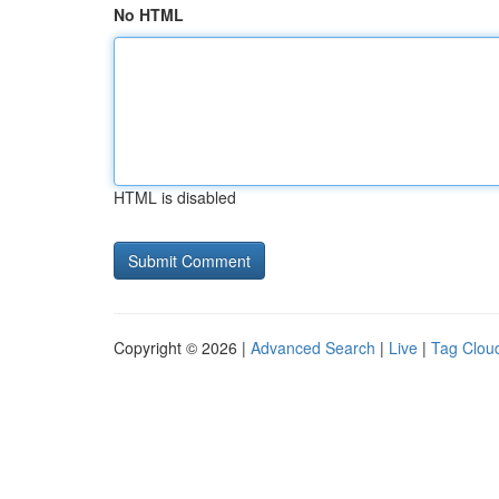
No HTML
HTML is disabled
Copyright © 2026 |
Advanced Search
|
Live
|
Tag Clou