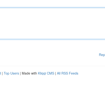
Rep
d
|
Top Users
| Made with
Kliqqi CMS
|
All RSS Feeds