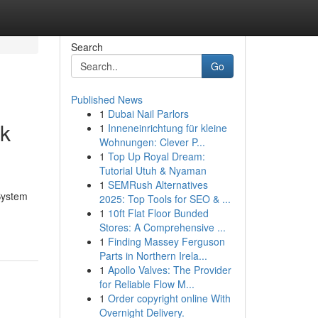
Search
Go
Published News
1
Dubai Nail Parlors
k
1
Inneneinrichtung für kleine
Wohnungen: Clever P...
1
Top Up Royal Dream:
Tutorial Utuh & Nyaman
1
SEMRush Alternatives
System
2025: Top Tools for SEO & ...
1
10ft Flat Floor Bunded
Stores: A Comprehensive ...
1
Finding Massey Ferguson
Parts in Northern Irela...
1
Apollo Valves: The Provider
for Reliable Flow M...
1
Order copyright online With
Overnight Delivery.