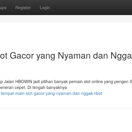
ups
Register
Login
ot Gacor yang Nyaman dan Ngga
iap Jalan HBOWIN jadi pilihan banyak pemain slot online yang pengen 
g beneran cepet. Di tengah banyaknya
n-tempat-main-slot-gacor-yang-nyaman-dan-nggak-ribet