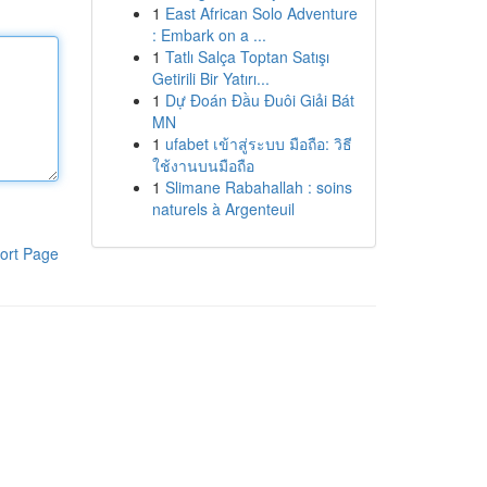
1
East African Solo Adventure
: Embark on a ...
1
Tatlı Salça Toptan Satışı
Getirili Bir Yatırı...
1
Dự Đoán Đầu Đuôi Giải Bát
MN
1
ufabet เข้าสู่ระบบ มือถือ: วิธี
ใช้งานบนมือถือ
1
Slimane Rabahallah : soins
naturels à Argenteuil
ort Page