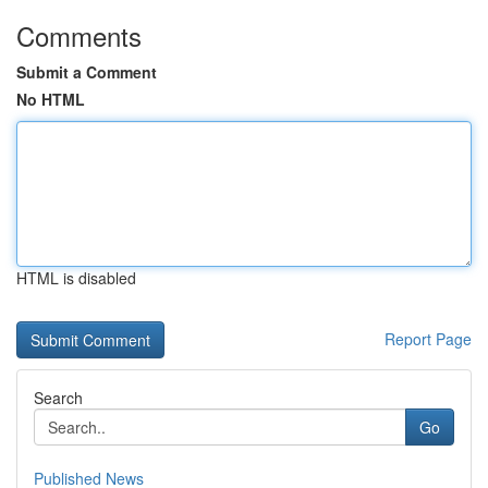
Comments
Submit a Comment
No HTML
HTML is disabled
Report Page
Search
Go
Published News