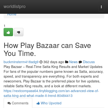
Home
worldlistpro
Togg
navi
Home
1
How Play Bazaar can Save
You Time.
buckminsterm418adg9
362 days ago
News
Discuss
Play Bazaar – Real-Time Satta King Results and Market Updates
For fans of the popular numbers game known as Satta, accuracy,
speed, and transparency are everything. For both experts and
newcomers, Play Bazaar is the preferred place for live updates,
reliable Satta King results, and a look at different markets.
https://nextcompass64.tinyblogging.com/an-advanced-view-of-
satta-king-and-what-made-it-trend-80484413
Comments
Who Upvoted