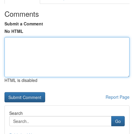
Comments
Submit a Comment
No HTML
HTML is disabled
Report Page
Search
Go