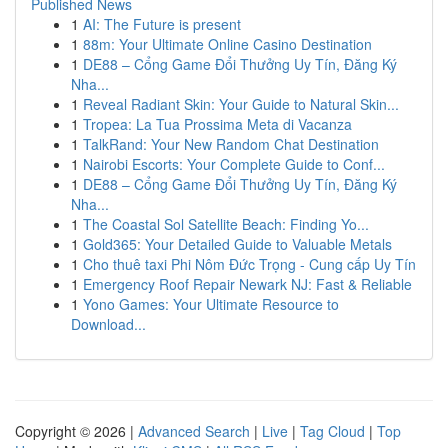
Published News
1
AI: The Future is present
1
88m: Your Ultimate Online Casino Destination
1
DE88 – Cổng Game Đổi Thưởng Uy Tín, Đăng Ký
Nha...
1
Reveal Radiant Skin: Your Guide to Natural Skin...
1
Tropea: La Tua Prossima Meta di Vacanza
1
TalkRand: Your New Random Chat Destination
1
Nairobi Escorts: Your Complete Guide to Conf...
1
DE88 – Cổng Game Đổi Thưởng Uy Tín, Đăng Ký
Nha...
1
The Coastal Sol Satellite Beach: Finding Yo...
1
Gold365: Your Detailed Guide to Valuable Metals
1
Cho thuê taxi Phi Nôm Đức Trọng - Cung cấp Uy Tín
1
Emergency Roof Repair Newark NJ: Fast & Reliable
1
Yono Games: Your Ultimate Resource to
Download...
Copyright © 2026 |
Advanced Search
|
Live
|
Tag Cloud
|
Top