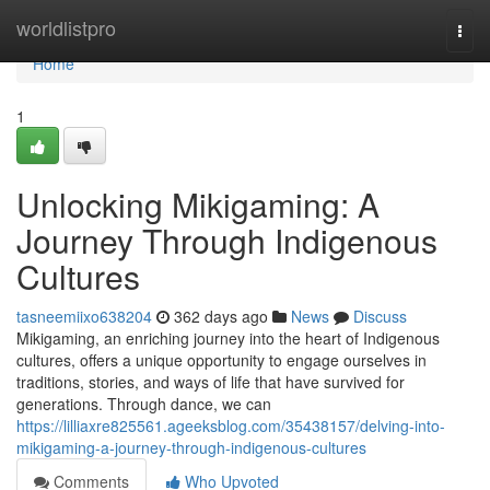
Home
worldlistpro
Togg
navi
Home
1
Unlocking Mikigaming: A
Journey Through Indigenous
Cultures
tasneemiixo638204
362 days ago
News
Discuss
Mikigaming, an enriching journey into the heart of Indigenous
cultures, offers a unique opportunity to engage ourselves in
traditions, stories, and ways of life that have survived for
generations. Through dance, we can
https://lilliaxre825561.ageeksblog.com/35438157/delving-into-
mikigaming-a-journey-through-indigenous-cultures
Comments
Who Upvoted