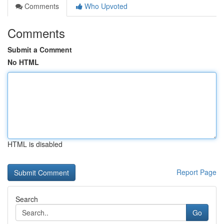
Comments
Who Upvoted
Comments
Submit a Comment
No HTML
HTML is disabled
Report Page
Search
Go