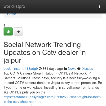
Home
worldlistpro
Togg
navi
Home
1
Social Network Trending
Updates on Cctv dealer in
jaipur
buckminsterm418adg9
361 days ago
News
Discuss
Top CCTV Camera Shop in Jaipur – CP Plus & Network IP
Camera Solutions These days, security is a necessity—picking a
trusted CCTV camera dealer in Jaipur is key to real protection. Be
it your home or workplace, investing in surveillance from brands
like CP Plus puts you on the
https://zetaarc08.dailyblogzz.com/37282566/what-might-be-next-
in-the-cctv-shop-near-me