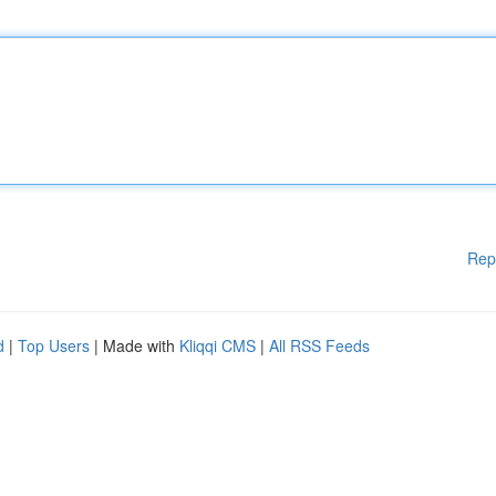
Rep
d
|
Top Users
| Made with
Kliqqi CMS
|
All RSS Feeds