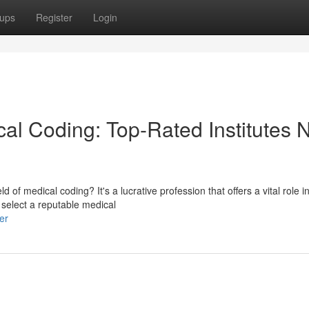
ups
Register
Login
cal Coding: Top-Rated Institutes 
d of medical coding? It's a lucrative profession that offers a vital role i
 select a reputable medical
er