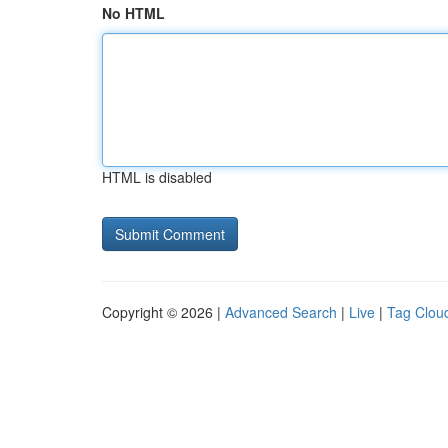
No HTML
HTML is disabled
Copyright © 2026 |
Advanced Search
|
Live
|
Tag Clou