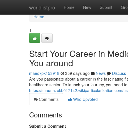
Home
worldlistpro
Home
New
Submit
Gro
Home
1
Start Your Career in Medi
You around
maeqxpk153918
359 days ago
News
Discuss
Are you passionate about a career in the fascinating fiel
healthcare sector. To launch your journey, you need to
https://shaunazekb017142.wikiparticularization.com/us
Comments
Who Upvoted
Comments
Submit a Comment