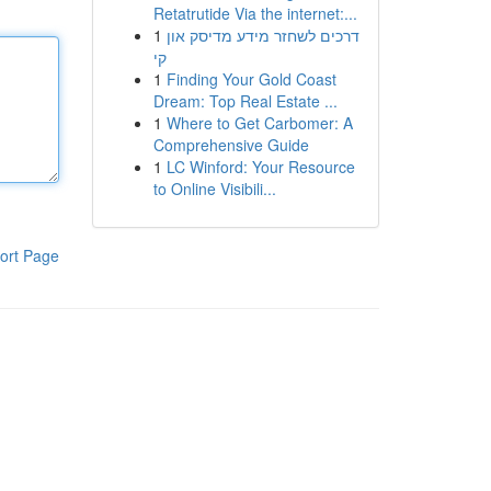
Retatrutide Via the internet:...
1
דרכים לשחזר מידע מדיסק און
קי
1
Finding Your Gold Coast
Dream: Top Real Estate ...
1
Where to Get Carbomer: A
Comprehensive Guide
1
LC Winford: Your Resource
to Online Visibili...
ort Page