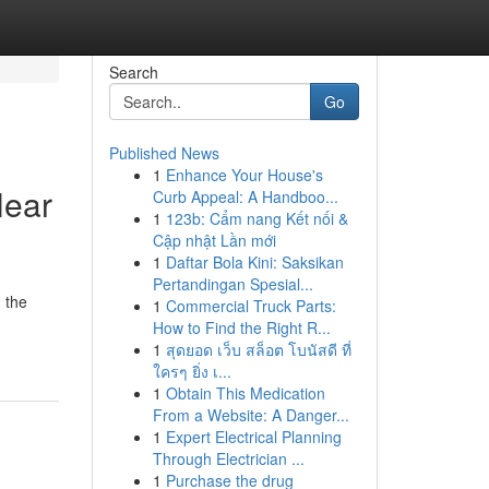
Search
Go
Published News
1
Enhance Your House's
Near
Curb Appeal: A Handboo...
1
123b: Cẩm nang Kết nối &
Cập nhật Lần mới
1
Daftar Bola Kini: Saksikan
Pertandingan Spesial...
n the
1
Commercial Truck Parts:
How to Find the Right R...
1
สุดยอด เว็บ สล็อต โบนัสดี ที่
ใครๆ ยิ่ง เ...
1
Obtain This Medication
From a Website: A Danger...
1
Expert Electrical Planning
Through Electrician ...
1
Purchase the drug