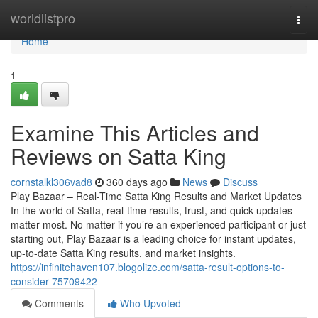
Home
worldlistpro
Togg
navi
Home
1
Examine This Articles and
Reviews on Satta King
cornstalkl306vad8
360 days ago
News
Discuss
Play Bazaar – Real-Time Satta King Results and Market Updates
In the world of Satta, real-time results, trust, and quick updates
matter most. No matter if you’re an experienced participant or just
starting out, Play Bazaar is a leading choice for instant updates,
up-to-date Satta King results, and market insights.
https://infinitehaven107.blogolize.com/satta-result-options-to-
consider-75709422
Comments
Who Upvoted