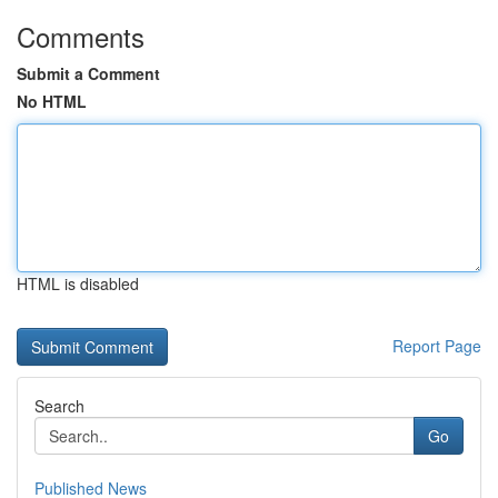
Comments
Submit a Comment
No HTML
HTML is disabled
Report Page
Search
Go
Published News