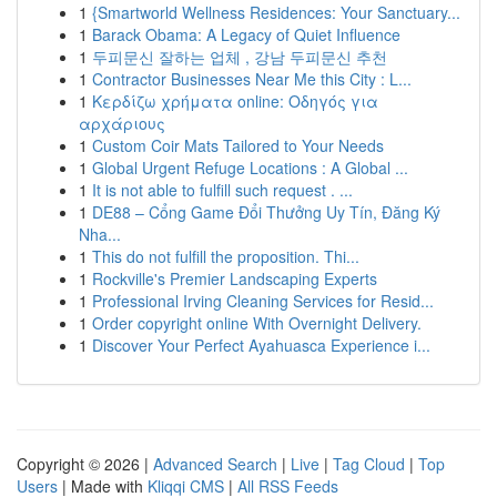
1
{Smartworld Wellness Residences: Your Sanctuary...
1
Barack Obama: A Legacy of Quiet Influence
1
두피문신 잘하는 업체 , 강남 두피문신 추천
1
Contractor Businesses Near Me this City : L...
1
Κερδίζω χρήματα online: Οδηγός για
αρχάριους
1
Custom Coir Mats Tailored to Your Needs
1
Global Urgent Refuge Locations : A Global ...
1
It is not able to fulfill such request . ...
1
DE88 – Cổng Game Đổi Thưởng Uy Tín, Đăng Ký
Nha...
1
This do not fulfill the proposition. Thi...
1
Rockville's Premier Landscaping Experts
1
Professional Irving Cleaning Services for Resid...
1
Order copyright online With Overnight Delivery.
1
Discover Your Perfect Ayahuasca Experience i...
Copyright © 2026 |
Advanced Search
|
Live
|
Tag Cloud
|
Top
Users
| Made with
Kliqqi CMS
|
All RSS Feeds