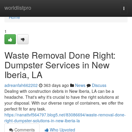
Home
worldlistpro
Togg
navi
Home
1
Waste Removal Done Right:
Dumpster Services in New
Iberia, LA
adreanfah662202
363 days ago
News
Discuss
Dealing with construction debris in New Iberia, LA can be a
headache. That's why it's crucial to have the right solutions at
your disposal. With our diverse range of containers, we offer the
perfect fit for any task.
https://nanattvf564797.blog5.net/83086694/waste-removal-done-
right-dumpster-solutions-in-new-iberia-la
Comments
Who Upvoted