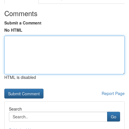
Comments
Submit a Comment
No HTML
HTML is disabled
Report Page
Search
Go